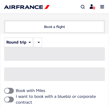
Book a flight
Round trip
Book with Miles
I want to book with a bluebiz or corporate
contract