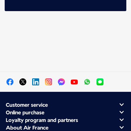
Customer service
Online purchase
Loyalty program and partners
About Air France