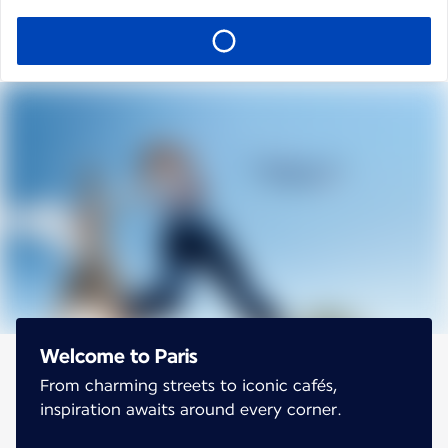
Welcome to Paris
From charming streets to iconic cafés,
inspiration awaits around every corner.