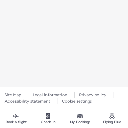
Site Map
Legal information
Privacy policy
Accessibility statement
Cookie settings
Book a flight
Check-in
My Bookings
Flying Blue