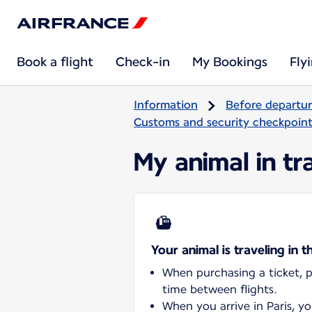
Book a flight
Check-in
My Bookings
Fly
Information
Before departu
Customs and security checkpoints
My animal in tra
Your animal is traveling in t
When purchasing a ticket, pl
time between flights.
When you arrive in Paris, y