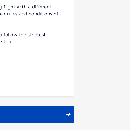
 flight with a different
heir rules and conditions of
e.
follow the strictest
e trip.