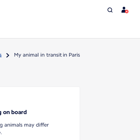
s
My animal in transit in Paris
ng on board
ng animals may differ
.