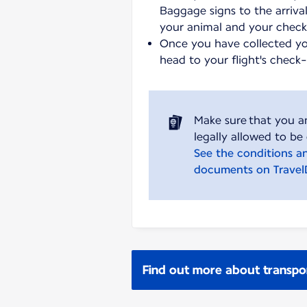
Baggage signs to the arrival
your animal and your chec
Once you have collected y
head to your flight's check
Make sure that you a
See the conditions a
documents on Trave
Find out more about transpo