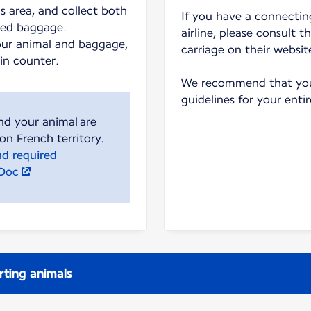
s area, and collect both
If you have a connecting
ked baggage.
airline, please consult t
our animal and baggage,
carriage on their websit
-in counter.
We recommend that you 
guidelines for your entir
nd your animal are
nd required
lDoc
rting animals