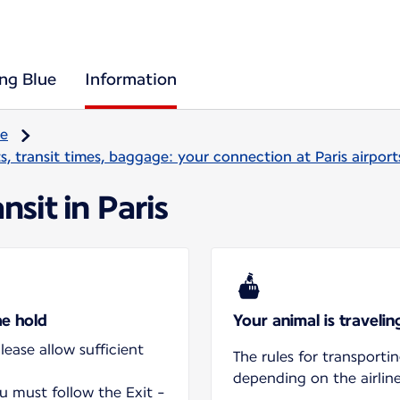
ing Blue
Information
re
, transit times, baggage: your connection at Paris airport
nsit in Paris
he hold
Your animal is traveli
ease allow sufficient
The rules for transporti
depending on the airline
ou must follow the Exit -