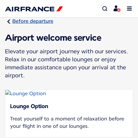
Before departure
Airport welcome service
Elevate your airport journey with our services.
Relax in our comfortable lounges or enjoy
immediate assistance upon your arrival at the
airport.
Lounge Option
Treat yourself to a moment of relaxation before
your flight in one of our lounges.