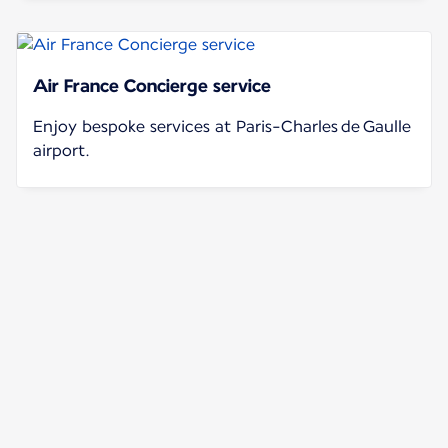
Air France Concierge service
Enjoy bespoke services at Paris-Charles de Gaulle
airport.