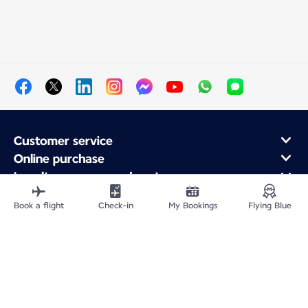
Customer service
Online purchase
Loyalty program and partners
About Air France
Book a flight
Check-in
My Bookings
Flying Blue
Air France app
Fly From
Fly to France
Fly Worldwide