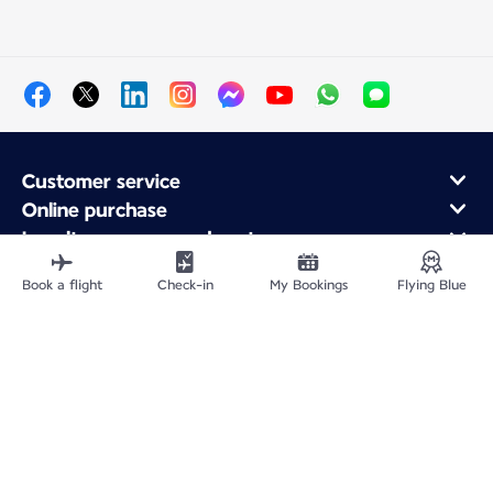
Customer service
Online purchase
Loyalty program and partners
About Air France
Book a flight
Check-in
My Bookings
Flying Blue
Air France app
Fly From
Fly to France
Fly Worldwide
Site Map
Legal information
Privacy policy