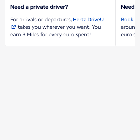
Need a private driver?
Need a
For arrivals or departures,
Hertz DriveU
Book yo
takes you wherever you want. You
around 
earn 3 Miles for every euro spent!
euro sp