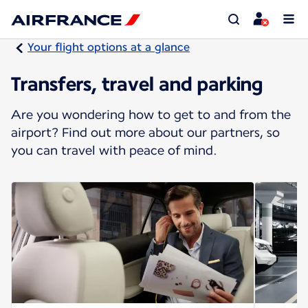
Your flight options at a glance
Transfers, travel and parking
Are you wondering how to get to and from the
airport? Find out more about our partners, so
you can travel with peace of mind.