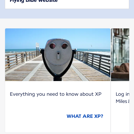
Everything you need to know about XP
Log int
Miles &
WHAT ARE XP?