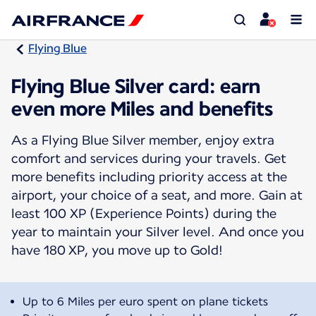
Flying Blue
Flying Blue Silver card: earn
even more Miles and benefits
As a Flying Blue Silver member, enjoy extra
comfort and services during your travels. Get
more benefits including priority access at the
airport, your choice of a seat, and more. Gain at
least 100 XP (Experience Points) during the
year to maintain your Silver level. And once you
have 180 XP, you move up to Gold!
Up to 6 Miles per euro spent on plane tickets