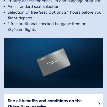
Priority access for check-in and baggage drop-off
Free standard seat selection
Selection of free Seat Options 24 hours before your
flight departs
1 free additional checked baggage item on
SkyTeam flights
See all benefits and conditions on the
Flying Blue website