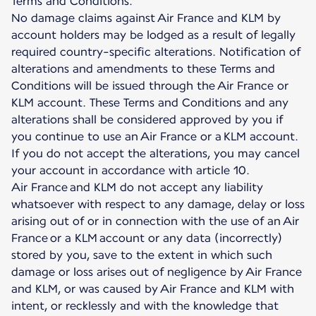
Terms and Conditions.
No damage claims against Air France and KLM by
account holders may be lodged as a result of legally
required country-specific alterations. Notification of
alterations and amendments to these Terms and
Conditions will be issued through the Air France or
KLM account. These Terms and Conditions and any
alterations shall be considered approved by you if
you continue to use an Air France or a KLM account.
If you do not accept the alterations, you may cancel
your account in accordance with article 10.
Air France and KLM do not accept any liability
whatsoever with respect to any damage, delay or loss
arising out of or in connection with the use of an Air
France or a KLM account or any data (incorrectly)
stored by you, save to the extent in which such
damage or loss arises out of negligence by Air France
and KLM, or was caused by Air France and KLM with
intent, or recklessly and with the knowledge that