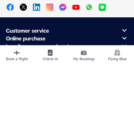
Customer service
Online purchase
Loyalty program and partners
About Air France
Book a flight
Check-in
My Bookings
Flying Blue
Air France app
Fly From
Fly to France
Fly Worldwide
Site Map
Legal information
Privacy policy
Accessibility statement
Cookie settings