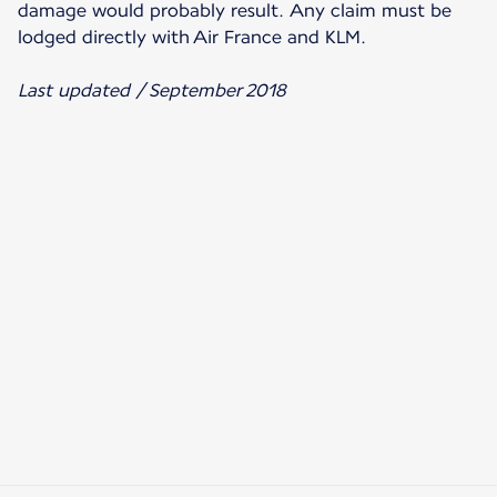
damage would probably result. Any claim must be
lodged directly with Air France and KLM.
Last updated / September 2018