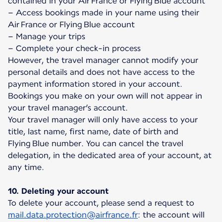
contained in your Air France or Flying Blue account
– Access bookings made in your name using their
Air France or Flying Blue account
– Manage your trips
– Complete your check-in process
However, the travel manager cannot modify your
personal details and does not have access to the
payment information stored in your account.
Bookings you make on your own will not appear in
your travel manager’s account.
Your travel manager will only have access to your
title, last name, first name, date of birth and
Flying Blue number. You can cancel the travel
delegation, in the dedicated area of your account, at
any time.
10. Deleting your account
To delete your account, please send a request to
mail.data.protection@airfrance.fr
: the account will