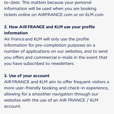
to-date. This matters because your personal
information will be used when you are booking
tickets online on AIRFRANCE.com or on KLM.com
2. How AIR FRANCE and KLM use your profile
information
Air France and KLM will only use the profile
information for pre-completion purposes on a
number of applications on our websites, and to send
you offers and commercial e-mails in the event that
you have subscribed to newsletters.
3. Use of your account
AIR FRANCE and KLM aim to offer frequent visitors a
more user-friendly booking and check-in experience,
allowing for a smoother navigation through our
websites with the use of an AIR FRANCE / KLM
account.