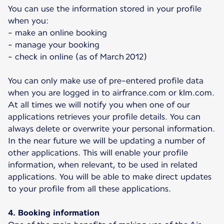
You can use the information stored in your profile
when you:
- make an online booking
- manage your booking
- check in online (as of March 2012)
You can only make use of pre-entered profile data
when you are logged in to airfrance.com or klm.com.
At all times we will notify you when one of our
applications retrieves your profile details. You can
always delete or overwrite your personal information.
In the near future we will be updating a number of
other applications. This will enable your profile
information, when relevant, to be used in related
applications. You will be able to make direct updates
to your profile from all these applications.
4. Booking information