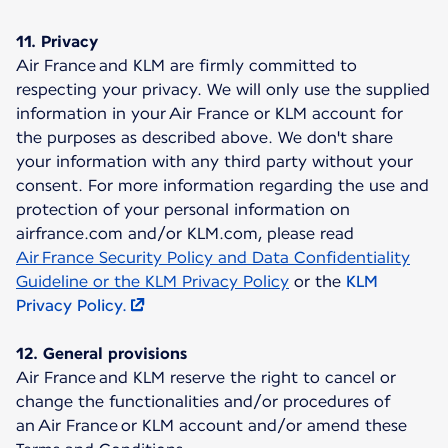
11. Privacy
Air France and KLM are firmly committed to
respecting your privacy. We will only use the supplied
information in your Air France or KLM account for
the purposes as described above. We don't share
your information with any third party without your
consent. For more information regarding the use and
protection of your personal information on
airfrance.com and/or KLM.com, please read
Air France Security Policy and Data Confidentiality
Guideline or the KLM Privacy Policy
or the
KLM
Privacy Policy.
12. General provisions
Air France and KLM reserve the right to cancel or
change the functionalities and/or procedures of
an Air France or KLM account and/or amend these