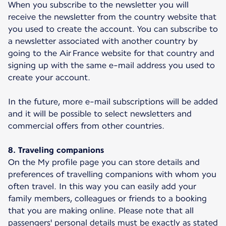
When you subscribe to the newsletter you will
receive the newsletter from the country website that
you used to create the account. You can subscribe to
a newsletter associated with another country by
going to the Air France website for that country and
signing up with the same e-mail address you used to
create your account.
In the future, more e-mail subscriptions will be added
and it will be possible to select newsletters and
commercial offers from other countries.
8. Traveling companions
On the My profile page you can store details and
preferences of travelling companions with whom you
often travel. In this way you can easily add your
family members, colleagues or friends to a booking
that you are making online. Please note that all
passengers' personal details must be exactly as stated