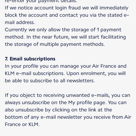
re-enter your payment details.
If we notice account login fraud we will immediately
block the account and contact you via the stated e-
mail address.
Currently we only allow the storage of 1 payment
method. In the near future, we will start facilitating
the storage of multiple payment methods.
7. Email subscriptions
In your profile you can manage your Air France and
KLM e-mail subscriptions. Upon enrolment, you will
be able to subscribe to all newsletters.
If you object to receiving unwanted e-mails, you can
always unsubscribe on the My profile page. You can
also unsubscribe by clicking on the link at the
bottom of any e-mail newsletter you receive from Air
France or KLM.