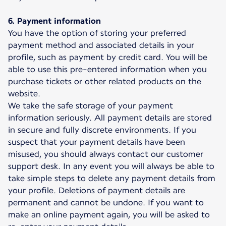
6. Payment information
You have the option of storing your preferred
payment method and associated details in your
profile, such as payment by credit card. You will be
able to use this pre-entered information when you
purchase tickets or other related products on the
website.
We take the safe storage of your payment
information seriously. All payment details are stored
in secure and fully discrete environments. If you
suspect that your payment details have been
misused, you should always contact our customer
support desk. In any event you will always be able to
take simple steps to delete any payment details from
your profile. Deletions of payment details are
permanent and cannot be undone. If you want to
make an online payment again, you will be asked to