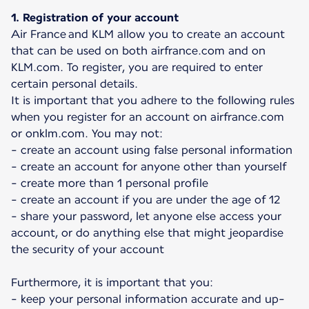
1. Registration of your account
Air France and KLM allow you to create an account
that can be used on both airfrance.com and on
KLM.com. To register, you are required to enter
certain personal details.
It is important that you adhere to the following rules
when you register for an account on airfrance.com
or onklm.com. You may not:
- create an account using false personal information
- create an account for anyone other than yourself
- create more than 1 personal profile
- create an account if you are under the age of 12
- share your password, let anyone else access your
account, or do anything else that might jeopardise
the security of your account
Furthermore, it is important that you:
- keep your personal information accurate and up-