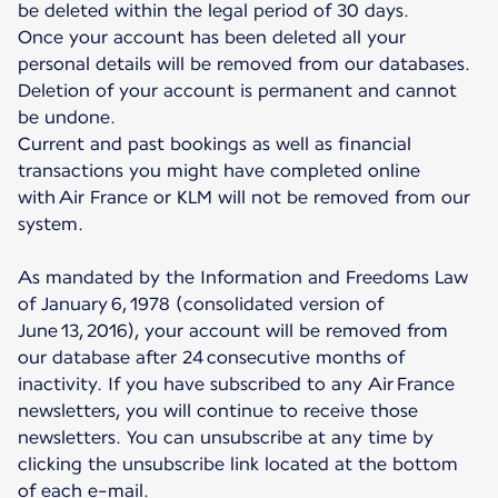
be deleted within the legal period of 30 days.
Once your account has been deleted all your
personal details will be removed from our databases.
Deletion of your account is permanent and cannot
be undone.
Current and past bookings as well as financial
transactions you might have completed online
with Air France or KLM will not be removed from our
system.
As mandated by the Information and Freedoms Law
of January 6, 1978 (consolidated version of
June 13, 2016), your account will be removed from
our database after 24 consecutive months of
inactivity. If you have subscribed to any Air France
newsletters, you will continue to receive those
newsletters. You can unsubscribe at any time by
clicking the unsubscribe link located at the bottom
of each e-mail.