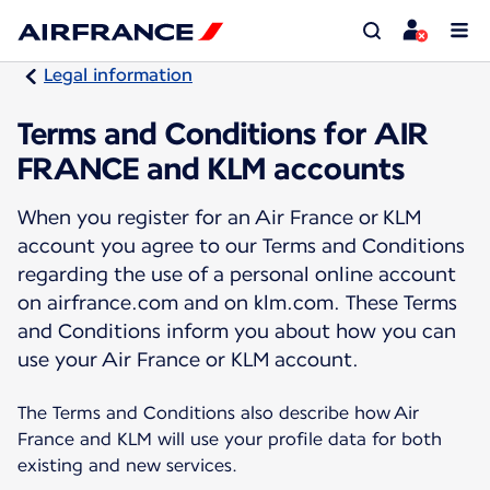
Legal information
Terms and Conditions for AIR
FRANCE and KLM accounts
When you register for an Air France or KLM
account you agree to our Terms and Conditions
regarding the use of a personal online account
on airfrance.com and on klm.com. These Terms
and Conditions inform you about how you can
use your Air France or KLM account.
The Terms and Conditions also describe how Air
France and KLM will use your profile data for both
existing and new services.