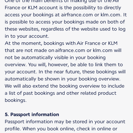
One of the main benefits of making use of the Air
France or KLM account is the possibility to directly
access your bookings at airfrance.com or klm.com. It
is possible to access your bookings made on both of
these websites, regardless of the website used to log
in to your account.
At the moment, bookings with Air France or KLM
that are not made on aifrance.com or klm.com will
not be automatically visible in your booking
overview. You will, however, be able to link them to
your account. In the near future, these bookings will
automatically be shown in your booking overview.
We will also extend the booking overview to include
a list of past bookings and other related product
bookings.
5. Passport information
Passport information may be stored in your account
profile. When you book online, check in online or