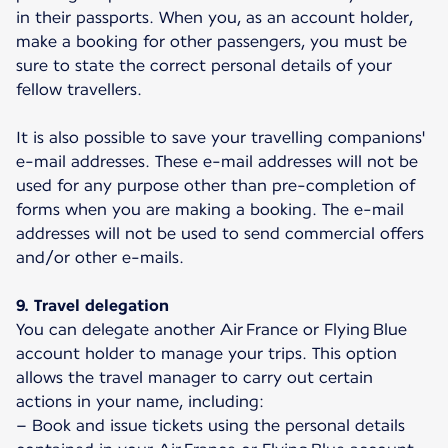
in their passports. When you, as an account holder,
make a booking for other passengers, you must be
sure to state the correct personal details of your
fellow travellers.
It is also possible to save your travelling companions'
e-mail addresses. These e-mail addresses will not be
used for any purpose other than pre-completion of
forms when you are making a booking. The e-mail
addresses will not be used to send commercial offers
and/or other e-mails.
9. Travel delegation
You can delegate another Air France or Flying Blue
account holder to manage your trips. This option
allows the travel manager to carry out certain
actions in your name, including:
– Book and issue tickets using the personal details