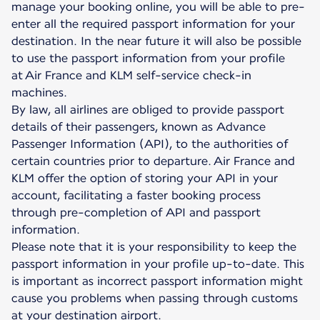
manage your booking online, you will be able to pre-
enter all the required passport information for your
destination. In the near future it will also be possible
to use the passport information from your profile
at Air France and KLM self-service check-in
machines.
By law, all airlines are obliged to provide passport
details of their passengers, known as Advance
Passenger Information (API), to the authorities of
certain countries prior to departure. Air France and
KLM offer the option of storing your API in your
account, facilitating a faster booking process
through pre-completion of API and passport
information.
Please note that it is your responsibility to keep the
passport information in your profile up-to-date. This
is important as incorrect passport information might
cause you problems when passing through customs
at your destination airport.