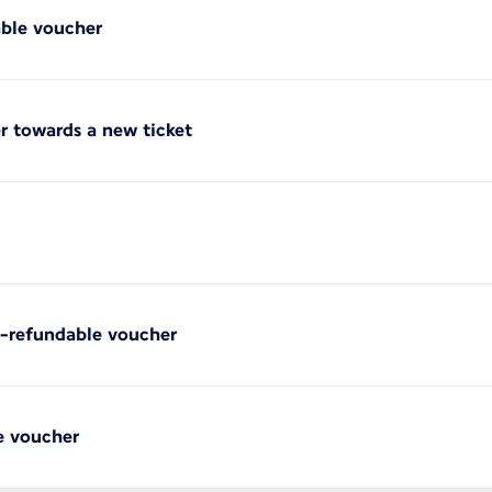
able voucher
r towards a new ticket
on-refundable voucher
e voucher