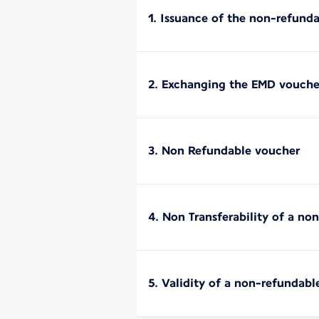
1. Issuance of the non-refund
2. Exchanging the EMD vouche
3. Non Refundable voucher
4. Non Transferability of a n
5. Validity of a non-refundabl