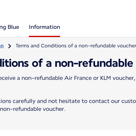
ing Blue
Information
on
Terms and Conditions of a non-refundable vouche
itions of a non-refundable
eceive a non-refundable Air France or KLM voucher,
ions carefully and not hesitate to contact our cust
a non-refundable voucher.