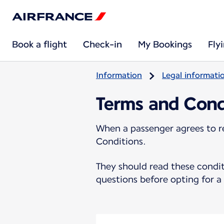
Book a flight
Check-in
My Bookings
Fly
Information
Legal informati
Terms and Cond
When a passenger agrees to r
Conditions.
They should read these condit
questions before opting for 