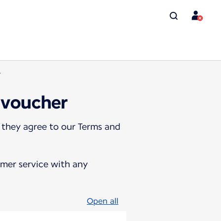
r
 voucher
 they agree to our Terms and
omer service with any
Open all