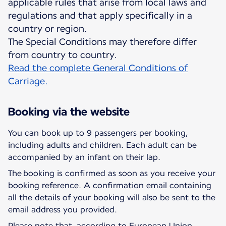
applicable rules that arise from local laws and
regulations and that apply specifically in a
country or region.
The Special Conditions may therefore differ
Read the complete General Conditions of
Carriage.
Booking via the website
You can book up to 9 passengers per booking,
including adults and children. Each adult can be
accompanied by an infant on their lap.
The booking is confirmed as soon as you receive your
booking reference. A confirmation email containing
all the details of your booking will also be sent to the
email address you provided.
Please note that, according to European Union