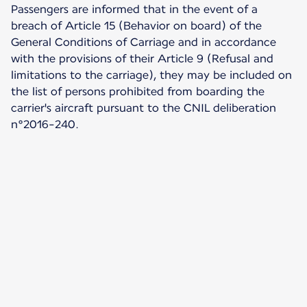
Passengers are informed that in the event of a
breach of Article 15 (Behavior on board) of the
General Conditions of Carriage and in accordance
with the provisions of their Article 9 (Refusal and
limitations to the carriage), they may be included on
the list of persons prohibited from boarding the
carrier's aircraft pursuant to the CNIL deliberation
n°2016-240.