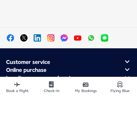
Customer service
Online purchase
Loyalty program and partners
About Air France
Book a flight
Check-in
My Bookings
Flying Blue
Air France app
Fly From
Fly to France
Fly Worldwide