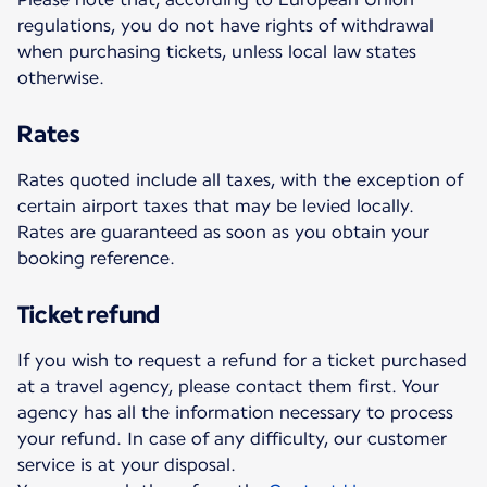
regulations, you do not have rights of withdrawal
when purchasing tickets, unless local law states
otherwise.
Rates
Rates quoted include all taxes, with the exception of
certain airport taxes that may be levied locally.
Rates are guaranteed as soon as you obtain your
booking reference.
Ticket refund
If you wish to request a refund for a ticket purchased
at a travel agency, please contact them first. Your
agency has all the information necessary to process
your refund. In case of any difficulty, our customer
service is at your disposal.