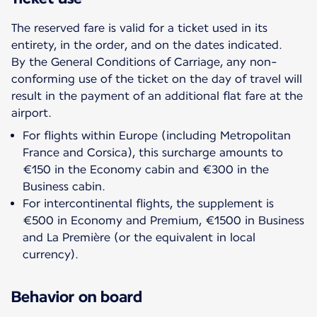
The reserved fare is valid for a ticket used in its
entirety, in the order, and on the dates indicated.
By the General Conditions of Carriage, any non-
conforming use of the ticket on the day of travel will
result in the payment of an additional flat fare at the
For flights within Europe (including Metropolitan
France and Corsica), this surcharge amounts to
€150 in the Economy cabin and €300 in the
Business cabin.
For intercontinental flights, the supplement is
€500 in Economy and Premium, €1500 in Business
and La Première (or the equivalent in local
currency).
Behavior on board