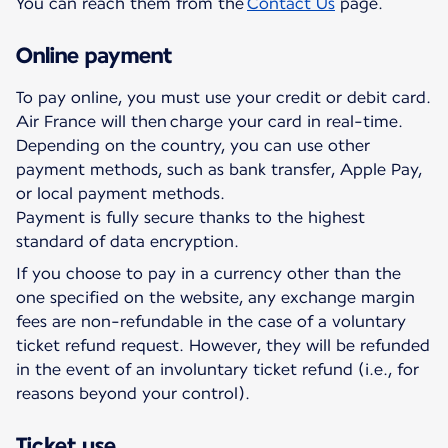
You can reach them from the
Contact Us
page.
Online payment
To pay online, you must use your credit or debit card.
Air France will then charge your card in real-time.
Depending on the country, you can use other
payment methods, such as bank transfer, Apple Pay,
or local payment methods.
Payment is fully secure thanks to the highest
standard of data encryption.
If you choose to pay in a currency other than the
one specified on the website, any exchange margin
fees are non-refundable in the case of a voluntary
ticket refund request. However, they will be refunded
in the event of an involuntary ticket refund (i.e., for
reasons beyond your control).
Ticket use