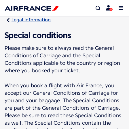
Legal information
Special conditions
Please make sure to always read the General
Conditions of Carriage and the Special
Conditions applicable to the country or region
where you booked your ticket.
When you book a flight with Air France, you
accept our General Conditions of Carriage for
you and your baggage. The Special Conditions
are part of the General Conditions of Carriage.
Please be sure to read these Special Conditions
as well. The Special Conditions contain the