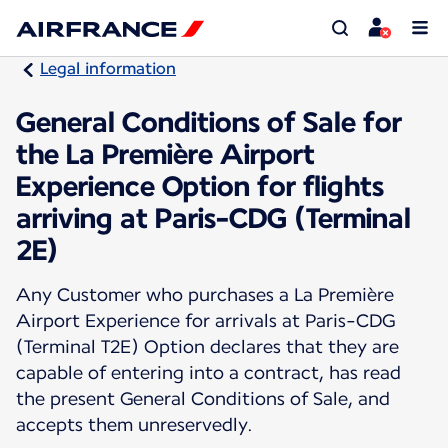
Legal information
General Conditions of Sale for
the La Première Airport
Experience Option for flights
arriving at Paris-CDG (Terminal
2E)
Any Customer who purchases a La Première
Airport Experience for arrivals at Paris-CDG
(Terminal T2E) Option declares that they are
capable of entering into a contract, has read
the present General Conditions of Sale, and
accepts them unreservedly.