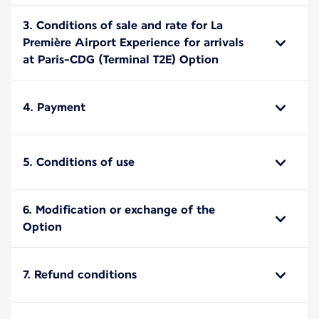
3. Conditions of sale and rate for La
Première Airport Experience for arrivals
at Paris-CDG (Terminal T2E) Option
4. Payment
5. Conditions of use
6. Modification or exchange of the
Option
7. Refund conditions