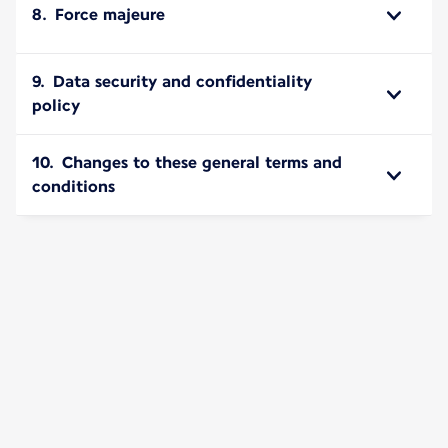
8. Force majeure
9. Data security and confidentiality
policy
10. Changes to these general terms and
conditions