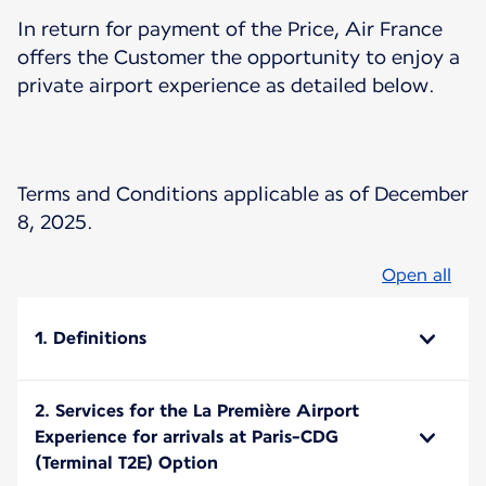
In return for payment of the Price, Air France
offers the Customer the opportunity to enjoy a
private airport experience as detailed below.
Terms and Conditions applicable as of December
8, 2025.
Open all
1. Definitions
2. Services for the La Première Airport
Experience for arrivals at Paris-CDG
(Terminal T2E) Option