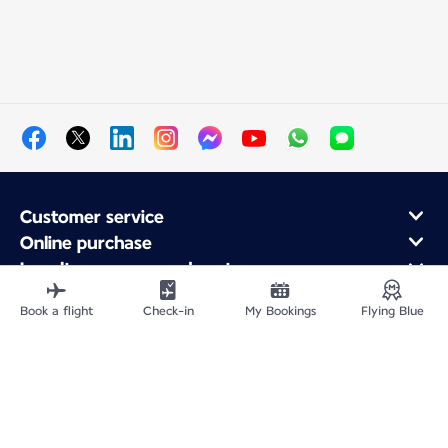
Customer service
Online purchase
Loyalty program and partners
About Air France
Book a flight
Check-in
My Bookings
Flying Blue
Air France app
Fly From
Fly to France
Fly Worldwide