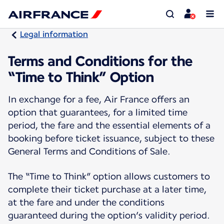
Legal information
Terms and Conditions for the
“Time to Think” Option
In exchange for a fee, Air France offers an
option that guarantees, for a limited time
period, the fare and the essential elements of a
booking before ticket issuance, subject to these
General Terms and Conditions of Sale.
The “Time to Think” option allows customers to
complete their ticket purchase at a later time,
at the fare and under the conditions
guaranteed during the option’s validity period.