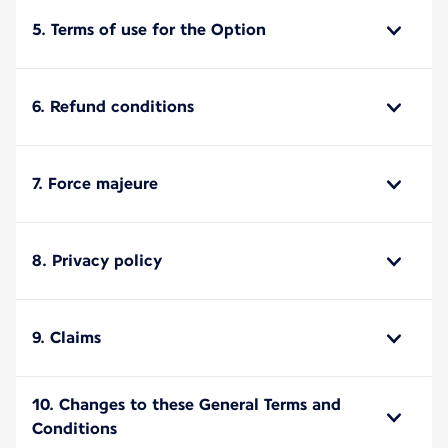
5. Terms of use for the Option
6. Refund conditions
7. Force majeure
8. Privacy policy
9. Claims
10. Changes to these General Terms and
Conditions