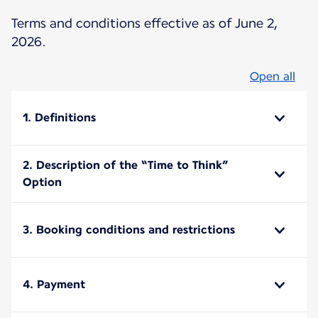
Terms and conditions effective as of June 2,
2026.
Open all
1. Definitions
2. Description of the “Time to Think”
Option
3. Booking conditions and restrictions
4. Payment