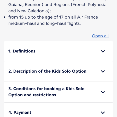
Guiana, Reunion) and Regions (French Polynesia
and New Caledonia);
from 15 up to the age of 17 on all Air France
medium-haul and long-haul flights.
Open all
1. Definitions
2. Description of the Kids Solo Option
3. Conditions for booking a Kids Solo
Option and restrictions
4. Payment