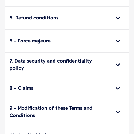
5. Refund conditions
6 - Force majeure
7. Data security and confidentiality
policy
8 - Claims
9 - Modification of these Terms and
Conditions