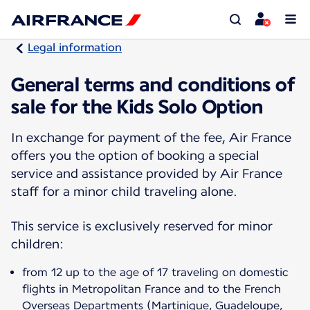
Legal information
General terms and conditions of
sale for the Kids Solo Option
In exchange for payment of the fee, Air France
offers you the option of booking a special
service and assistance provided by Air France
staff for a minor child traveling alone.
This service is exclusively reserved for minor
children:
from 12 up to the age of 17 traveling on domestic
flights in Metropolitan France and to the French
Overseas Departments (Martinique, Guadeloupe,