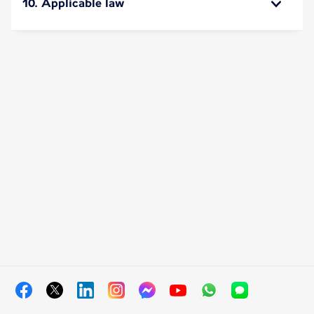
10. Applicable law