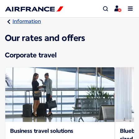
Information
Our rates and offers
Corporate travel
Business travel solutions
Bluebiz
sized b