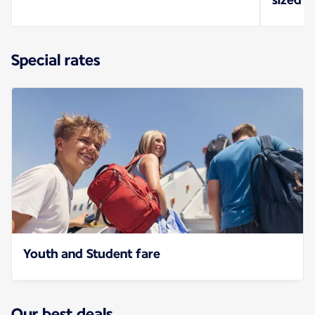
Special rates
Youth and Student fare
Our best deals