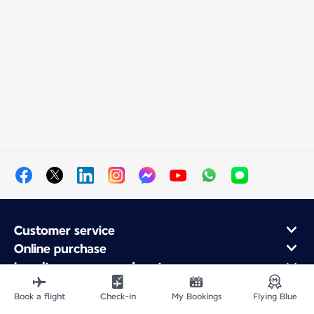
Customer service
Online purchase
Loyalty program and partners
About Air France
Book a flight
Check-in
My Bookings
Flying Blue
Air France app