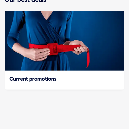
Current promotions