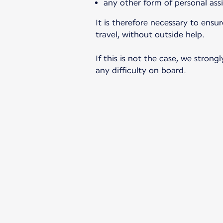
any other form of personal ass
It is therefore necessary to ens
travel, without outside help.
If this is not the case, we stro
any difficulty on board.