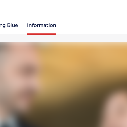
ing Blue
Information