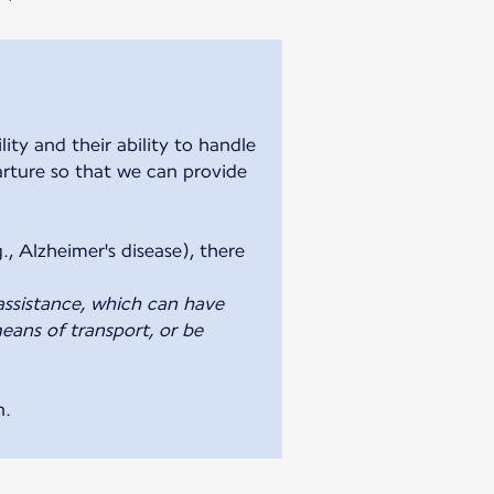
ty and their ability to handle
parture so that we can provide
., Alzheimer's disease), there
assistance, which can have
eans of transport, or be
n.