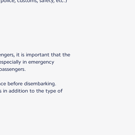
olice, customs, safety, etc.)
engers, it is important that the
 especially in emergency
passengers.
ance before disembarking.
 in addition to the type of