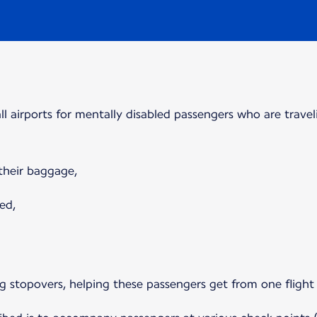
 all airports for mentally disabled passengers who are travel
 their baggage,
ed,
ring stopovers, helping these passengers get from one flight