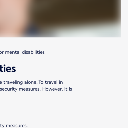
r mental disabilities
ties
 traveling alone. To travel in
ecurity measures. However, it is
ety measures.