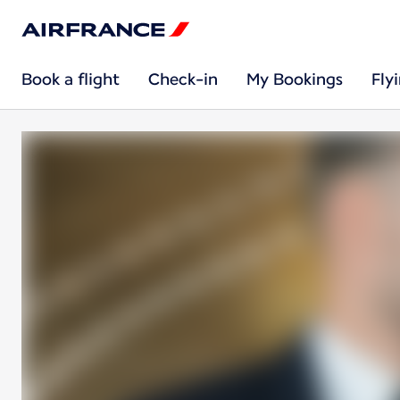
Book a flight
Check-in
My Bookings
Fly