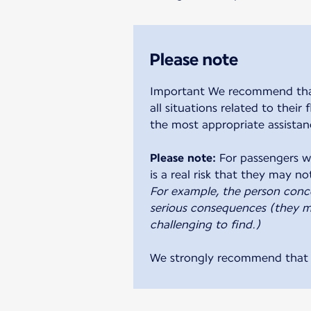
Please note
Important We recommend that y
all situations related to their
the most appropriate assistan
Please note:
For passengers wi
For example, the person conc
serious consequences (they ma
challenging to find.)
We strongly recommend that a