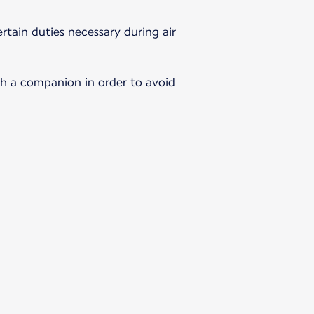
rtain duties necessary during air
th a companion in order to avoid