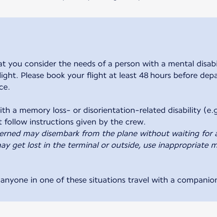
ou consider the needs of a person with a mental disabili
 flight. Please book your flight at least 48 hours before de
ce.
th a memory loss- or disorientation-related disability (e.g
erned may disembark from the plane without waiting for 
y get lost in the terminal or outside, use inappropriate m
nyone in one of these situations travel with a companio