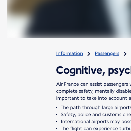
Information
Passengers
Cognitive, psych
Air France can assist passengers w
complete safety, mentally disabl
important to take into account all
The path through large airports
Safety, police and customs chec
International airports may pose 
The flight can experience turb