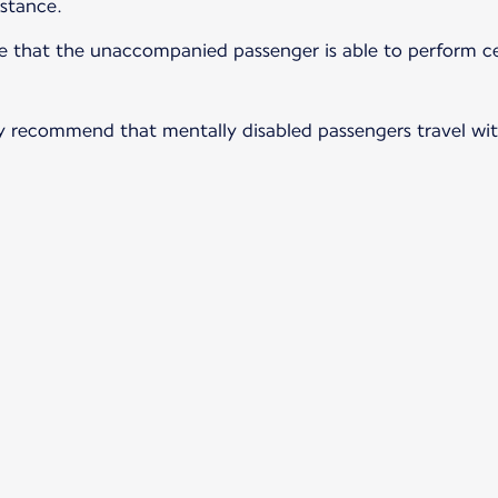
istance.
ure that the unaccompanied passenger is able to perform ce
ngly recommend that mentally disabled passengers travel wi