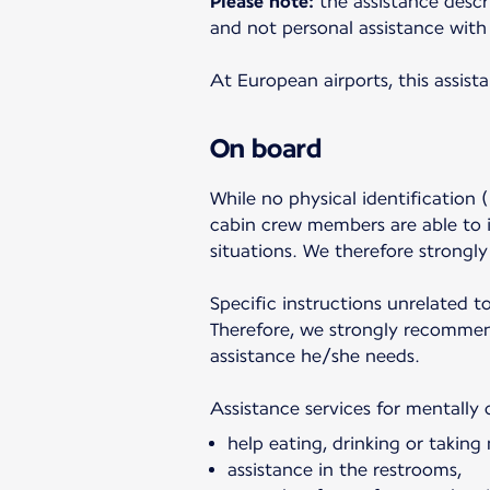
Please note:
the assistance descr
and not personal assistance with 
At European airports, this assist
On board
While no physical identification (
cabin crew members are able to i
situations. We therefore strongl
Specific instructions unrelated t
Therefore, we strongly recommend
assistance he/she needs.
Assistance services for mentally 
help eating, drinking or taking
assistance in the restrooms,