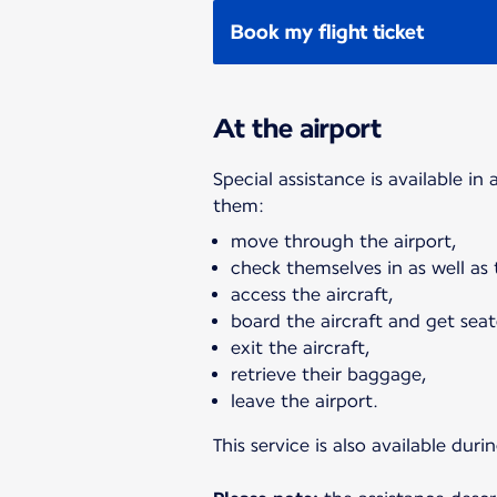
Book my flight ticket
At the airport
Special assistance is available in
them:
move through the airport,
check themselves in as well as
access the aircraft,
board the aircraft and get seat
exit the aircraft,
retrieve their baggage,
leave the airport.
This service is also available du