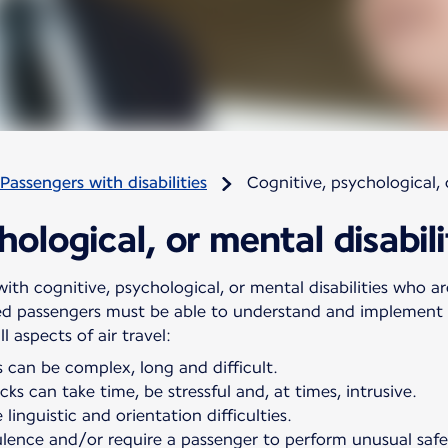
Passengers with disabilities
Cognitive, psychological, o
ological, or mental disabili
ith cognitive, psychological, or mental disabilities who are
ed passengers must be able to understand and implement s
 aspects of air travel:
 can be complex, long and difficult.
ks can take time, be stressful and, at times, intrusive.
linguistic and orientation difficulties.
ulence and/or require a passenger to perform unusual saf