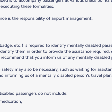
ibed is to accompany passengers at various check points (p
executing these formalities.
ance is the responsibility of airport management.
badge, etc.) is required to identify mentally disabled pass
dentify them in order to provide the assistance required,
y recommend that you inform us of any mentally disabled 
o safety may also be necessary, such as waiting for assist
 informing us of a mentally disabled person’s travel plans
disabled passengers do not include:
 medication,