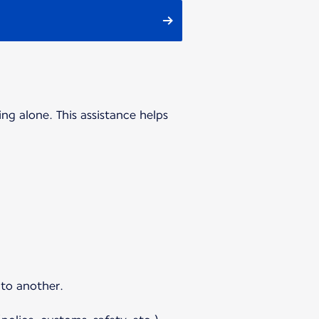
ing alone. This assistance helps
 to another.