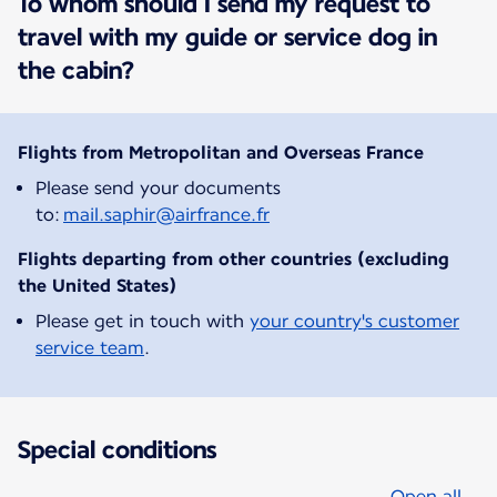
To whom should I send my request to
travel with my guide or service dog in
the cabin?
Flights from Metropolitan and Overseas France
Please send your documents
to:
mail.saphir@airfrance.fr
Flights departing from other countries (excluding
the United States)
Please get in touch with
your country's customer
service team
.
Special conditions
Open all