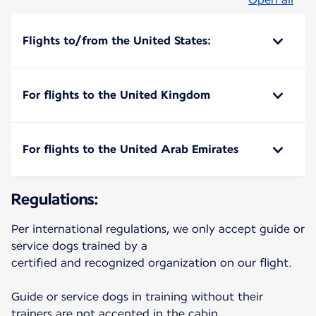
Flights to/from the United States:
For flights to the United Kingdom
For flights to the United Arab Emirates
Regulations:
Per international regulations, we only accept guide or
service dogs trained by a
certified and recognized organization on our flight.
Guide or service dogs in training without their
trainers are not accepted in the cabin,