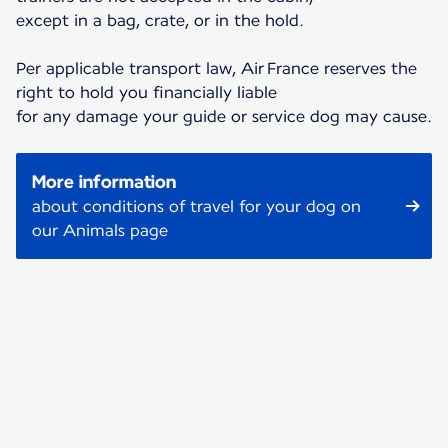
except in a bag, crate, or in the hold.
Per applicable transport law, Air France reserves the
right to hold you financially liable
for any damage your guide or service dog may cause.
More information
about conditions of travel for your dog on
our Animals page