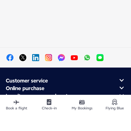
Customer service
Online purchase
Loyalty program and partners
About Air France
Book a flight
Check-in
My Bookings
Flying Blue
Air France app
Fly From
Fly to France