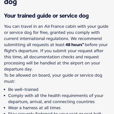
dog
Your trained guide or service dog
You can travel in an Air France cabin with your guide
or service dog for free, granted you comply with
current international regulations. We recommend
submitting all requests at least
48 hours*
before your
flight's departure. If you submit your request after
this time, all documentation checks and request
processing will be handled at the airport on your
departure day.
To be allowed on board, your guide or service dog
must:
Be well-trained
Comply with all the health requirements of your
departure, arrival, and connecting countries
Wear a harness at all times
Stay securely fastened to your seat or seat belt.