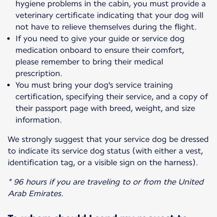
hygiene problems in the cabin, you must provide a
veterinary certificate indicating that your dog will
not have to relieve themselves during the flight.
If you need to give your guide or service dog
medication onboard to ensure their comfort,
please remember to bring their medical
prescription.
You must bring your dog's service training
certification, specifying their service, and a copy of
their passport page with breed, weight, and size
information.
We strongly suggest that your service dog be dressed
to indicate its service dog status (with either a vest,
identification tag, or a visible sign on the harness).
* 96 hours if you are traveling to or from the United
Arab Emirates.