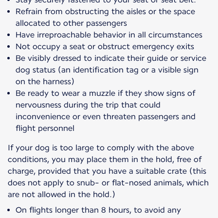
Refrain from obstructing the aisles or the space
allocated to other passengers
Have irreproachable behavior in all circumstances
Not occupy a seat or obstruct emergency exits
Be visibly dressed to indicate their guide or service
dog status (an identification tag or a visible sign
on the harness)
Be ready to wear a muzzle if they show signs of
nervousness during the trip that could
inconvenience or even threaten passengers and
flight personnel
If your dog is too large to comply with the above
conditions, you may place them in the hold, free of
charge, provided that you have a suitable crate (this
does not apply to snub- or flat-nosed animals, which
are not allowed in the hold.)
On flights longer than 8 hours, to avoid any