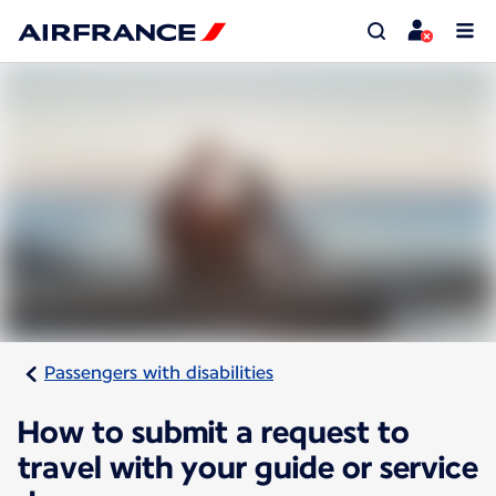
Passengers with disabilities
How to submit a request to
travel with your guide or service