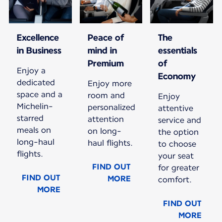
Excellence
Peace of
The
in Business
mind in
essentials
Premium
of
Enjoy a
Economy
dedicated
Enjoy more
space and a
room and
Enjoy
Michelin-
personalized
attentive
starred
attention
service and
meals on
on long-
the option
long-haul
haul flights.
to choose
flights.
your seat
FIND OUT
for greater
FIND OUT
MORE
comfort.
MORE
FIND OUT
MORE