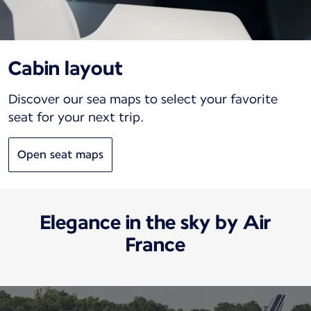
Cabin layout
Discover our sea maps to select your favorite
seat for your next trip.
Open seat maps
Elegance in the sky by Air
France