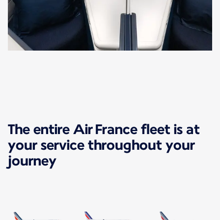
The entire Air France fleet is at
your service throughout your
journey