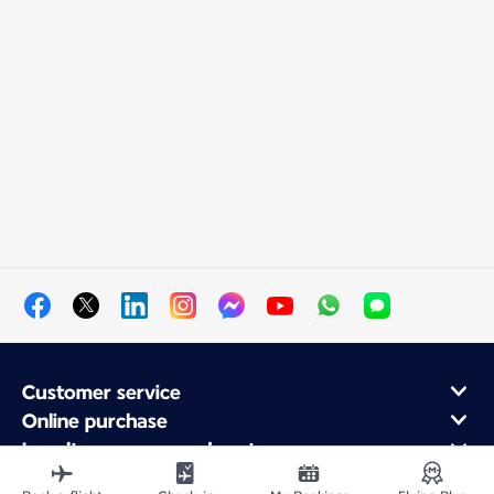
Customer service
Online purchase
Loyalty program and partners
About Air France