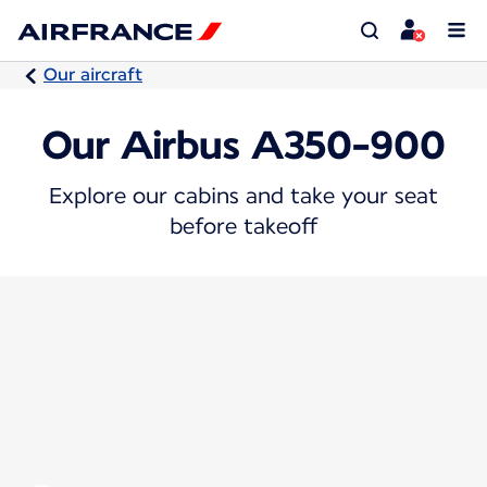
Our aircraft
Our Airbus A350-900
Explore our cabins and take your seat
before takeoff