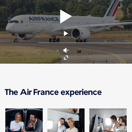
The Air France experience