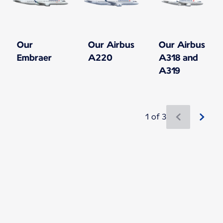
Our
Our Airbus
Our Airbus
Embraer
A220
A318 and
A319
1 of 3
New content is available 1 of 3