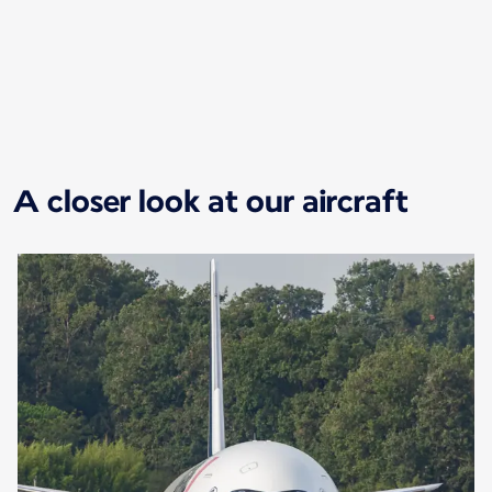
New content is available 1 of 1
A closer look at our aircraft