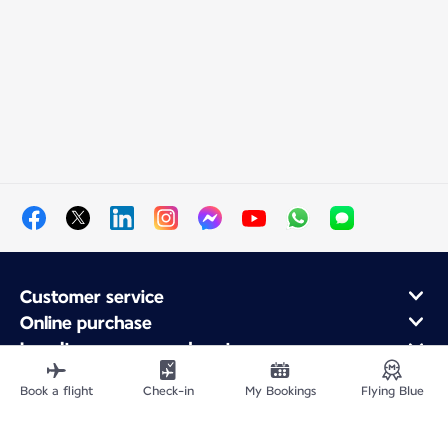
Customer service
Online purchase
Loyalty program and partners
About Air France
Book a flight
Check-in
My Bookings
Flying Blue
Air France app
Fly From