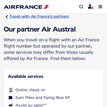
Travel with Air France's partners
Our partner Air Austral
When you travel on a flight with an Air France
flight number but operated by our partner,
some services may differ from those usually
offered by Air France. Find them below:
Available services
Online check-in
Earn Miles and Flying Blue XP
Accès au salon**