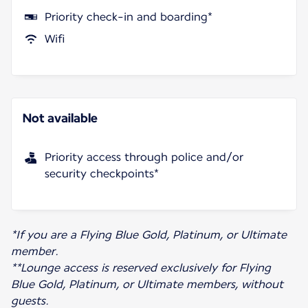
Priority check-in and boarding*
Wifi
Not available
Priority access through police and/or
security checkpoints*
*If you are a Flying Blue Gold, Platinum, or Ultimate
member.
**Lounge access is reserved exclusively for Flying
Blue Gold, Platinum, or Ultimate members, without
guests.