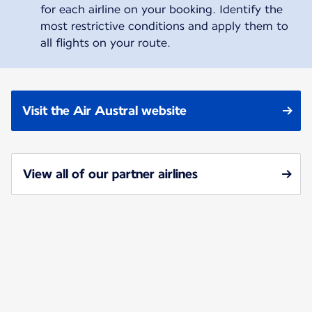
for each airline on your booking. Identify the
most restrictive conditions and apply them to
all flights on your route.
Visit the Air Austral website
View all of our partner airlines