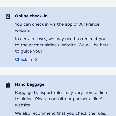
Online check-in
You can check in via the app or Air France
website.
In certain cases, we may need to redirect you
to the partner airline's website. We will be here
to guide you!
Check in
Hand baggage
Baggage transport rules may vary from airline
to airline. Please consult our partner airline's
website.
We also recommend that you check the rules