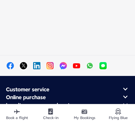
Customer service
Online purchase
Loyalty program and partners
About Air France
Book a flight
Check-in
My Bookings
Flying Blue
Air France app
Fly From