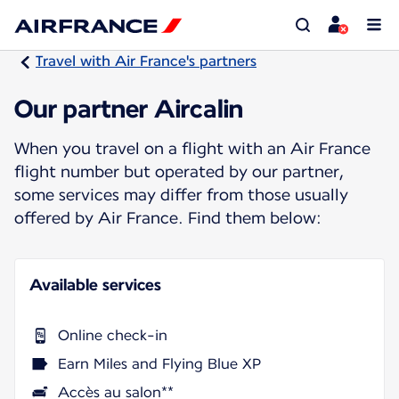
Travel with Air France's partners
Our partner Aircalin
When you travel on a flight with an Air France
flight number but operated by our partner,
some services may differ from those usually
offered by Air France. Find them below:
Available services
Online check-in
Earn Miles and Flying Blue XP
Accès au salon**