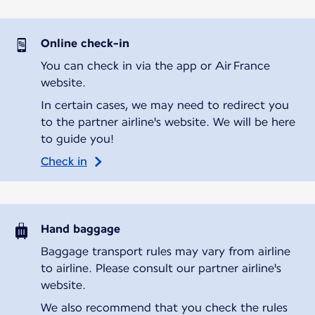
Online check-in
You can check in via the app or Air France
website.
In certain cases, we may need to redirect you
to the partner airline's website. We will be here
to guide you!
Check in
Hand baggage
Baggage transport rules may vary from airline
to airline. Please consult our partner airline's
website.
We also recommend that you check the rules