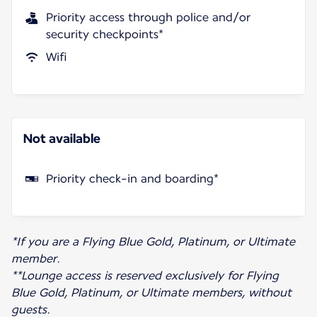
Priority access through police and/or
security checkpoints*
Wifi
Not available
Priority check-in and boarding*
*If you are a Flying Blue Gold, Platinum, or Ultimate
member.
**Lounge access is reserved exclusively for Flying
Blue Gold, Platinum, or Ultimate members, without
guests.