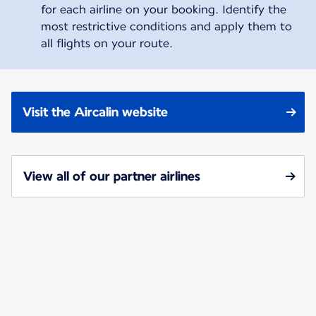
for each airline on your booking. Identify the
most restrictive conditions and apply them to
all flights on your route.
Visit the Aircalin website
View all of our partner airlines