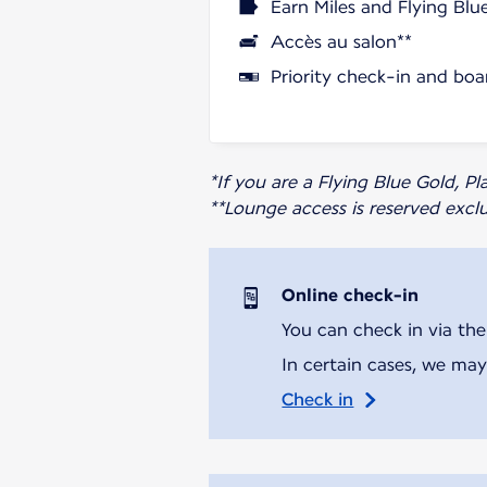
Earn Miles and Flying Blu
Accès au salon**
Priority check-in and boa
*If you are a Flying Blue Gold, 
**Lounge access is reserved excl
Online check-in
You can check in via the
In certain cases, we may
Check in