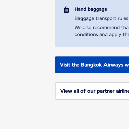
Hand baggage
Baggage transport rules m
We also recommend that y
conditions and apply the
Visit the Bangkok Airways w
View all of our partner airlin