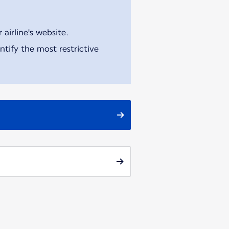
airline's website.
tify the most restrictive