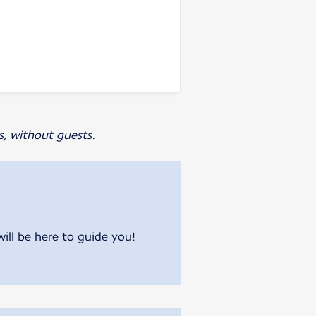
s, without guests.
will be here to guide you!