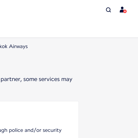
kok Airways
 partner, some services may
ugh police and/or security