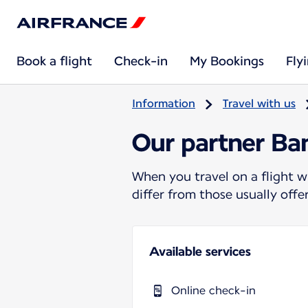
Book a flight
Check-in
My Bookings
Fly
Information
Travel with us
Our partner B
When you travel on a flight w
differ from those usually off
Available services
Online check-in