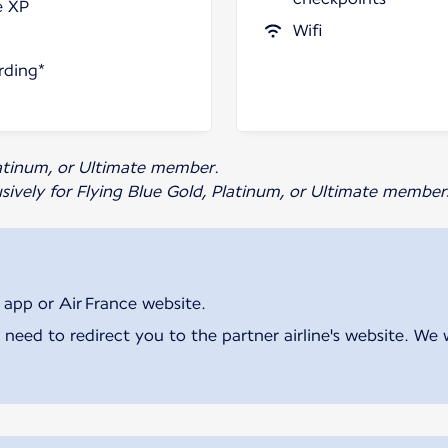
e XP
Wifi
rding*
Platinum, or Ultimate member.
usively for Flying Blue Gold, Platinum, or Ultimate member
 app or Air France website.
 need to redirect you to the partner airline's website. We 