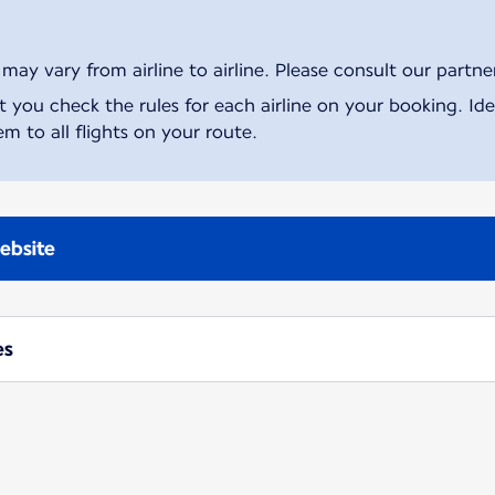
ay vary from airline to airline. Please consult our partner 
ou check the rules for each airline on your booking. Iden
m to all flights on your route.
ebsite
es