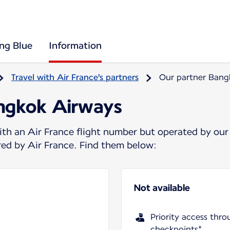
ing Blue
Information
Travel with Air France's partners
Our partner Bang
angkok Airways
ith an Air France flight number but operated by our
ered by Air France. Find them below:
Not available
Priority access thro
checkpoints*