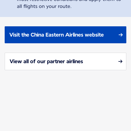
all flights on your route.
Visit the China Eastern Airlines website
View all of our partner airlines