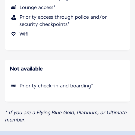
Lounge access*
Priority access through police and/or
security checkpoints*
Wifi
Not available
Priority check-in and boarding*
* If you are a Flying Blue Gold, Platinum, or Ultimate
member.