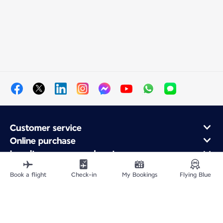
Customer service
Online purchase
Loyalty program and partners
About Air France
Book a flight
Check-in
My Bookings
Flying Blue
Air France app
Fly From
Fly to France
Fly Worldwide