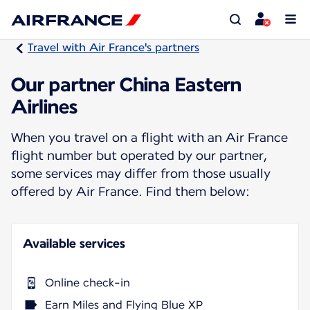
Travel with Air France's partners
Our partner China Eastern
Airlines
When you travel on a flight with an Air France
flight number but operated by our partner,
some services may differ from those usually
offered by Air France. Find them below:
Available services
Online check-in
Earn Miles and Flying Blue XP