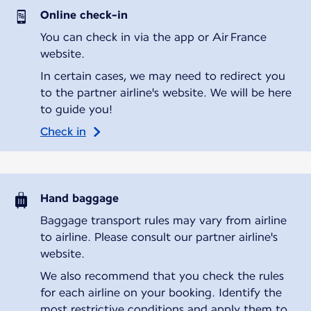
Online check-in
You can check in via the app or Air France
website.
In certain cases, we may need to redirect you
to the partner airline's website. We will be here
to guide you!
Check in
Hand baggage
Baggage transport rules may vary from airline
to airline. Please consult our partner airline's
website.
We also recommend that you check the rules
for each airline on your booking. Identify the
most restrictive conditions and apply them to