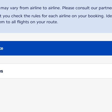
ay vary from airline to airline. Please consult our partner 
ou check the rules for each airline on your booking. Iden
m to all flights on your route.
te
es