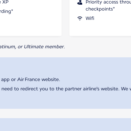
e XP
Priority access thro
checkpoints*
rding*
Wifi
Platinum, or Ultimate member.
 app or Air France website.
 need to redirect you to the partner airline's website. We 