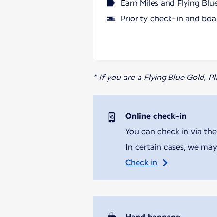
Earn Miles and Flying Blu
Priority check-in and boa
* If you are a Flying Blue Gold, 
Online check-in
You can check in via the
In certain cases, we may
Check in
Hand baggage