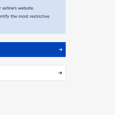
airline's website.
tify the most restrictive