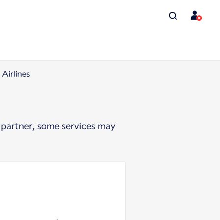
Airlines
 partner, some services may