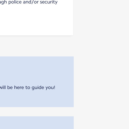
ugh police and/or security
will be here to guide you!