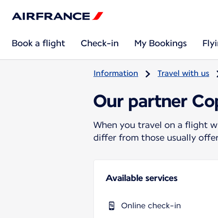
Book a flight
Check-in
My Bookings
Fly
Information
Travel with us
Our partner Cop
When you travel on a flight w
differ from those usually off
Available services
Online check-in