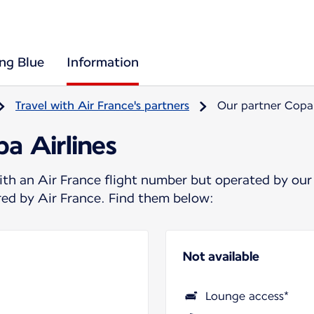
ing Blue
Information
Travel with Air France's partners
Our partner Copa 
a Airlines
ith an Air France flight number but operated by our
ered by Air France. Find them below:
Not available
Lounge access*