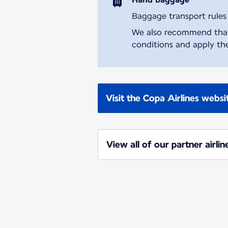
Baggage transport rules m
We also recommend that y
conditions and apply the
Visit the Copa Airlines websi
View all of our partner airlin