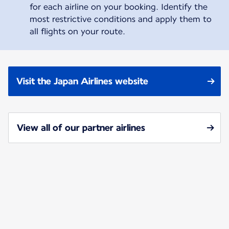
for each airline on your booking. Identify the
most restrictive conditions and apply them to
all flights on your route.
Visit the Japan Airlines website
View all of our partner airlines