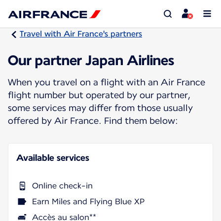
Travel with Air France's partners
Our partner Japan Airlines
When you travel on a flight with an Air France
flight number but operated by our partner,
some services may differ from those usually
offered by Air France. Find them below:
Available services
Online check-in
Earn Miles and Flying Blue XP
Accès au salon**