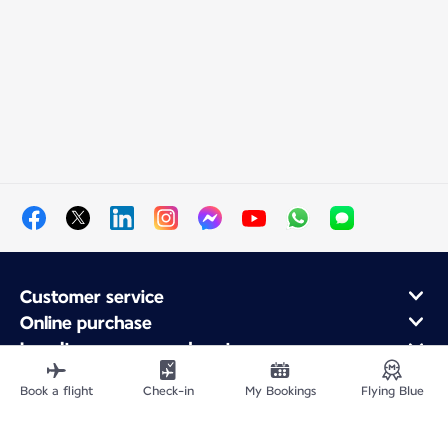
Customer service
Online purchase
Loyalty program and partners
About Air France
Book a flight
Check-in
My Bookings
Flying Blue
Air France app
Fly From