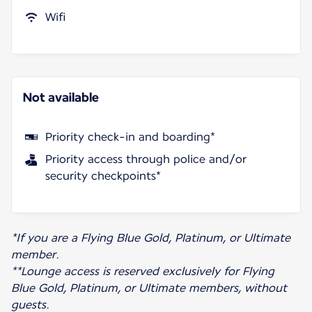
Wifi
Not available
Priority check-in and boarding*
Priority access through police and/or
security checkpoints*
*If you are a Flying Blue Gold, Platinum, or Ultimate
member.
**Lounge access is reserved exclusively for Flying
Blue Gold, Platinum, or Ultimate members, without
guests.