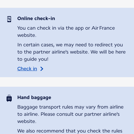
Online check-in
You can check in via the app or Air France
website.
In certain cases, we may need to redirect you
to the partner airline's website. We will be here
to guide you!
Check in
Hand baggage
Baggage transport rules may vary from airline
to airline. Please consult our partner airline's
website.
We also recommend that you check the rules