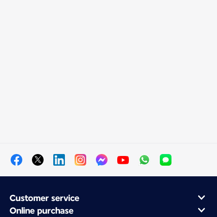
Customer service
Online purchase