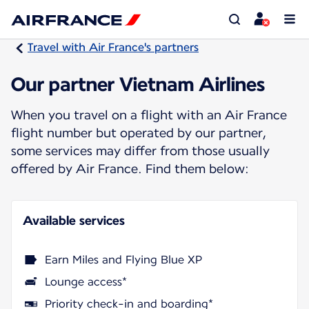
Travel with Air France's partners
Our partner Vietnam Airlines
When you travel on a flight with an Air France
flight number but operated by our partner,
some services may differ from those usually
offered by Air France. Find them below:
Available services
Earn Miles and Flying Blue XP
Lounge access*
Priority check-in and boarding*