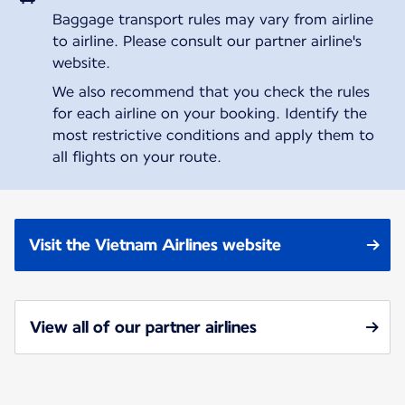
Baggage transport rules may vary from airline
to airline. Please consult our partner airline's
website.
We also recommend that you check the rules
for each airline on your booking. Identify the
most restrictive conditions and apply them to
all flights on your route.
Visit the Vietnam Airlines website
View all of our partner airlines