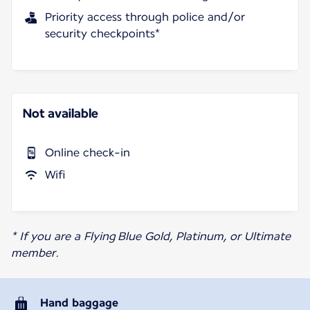
Priority access through police and/or
security checkpoints*
Not available
Online check-in
Wifi
* If you are a Flying Blue Gold, Platinum, or Ultimate
member.
Hand baggage