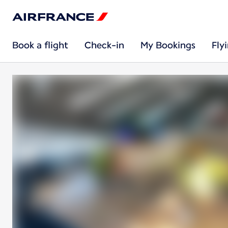
Book a flight
Check-in
My Bookings
Fly