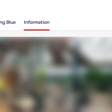
ing Blue
Information