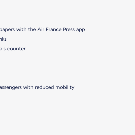
papers with the Air France Press app
nks
als counter
passengers with reduced mobility