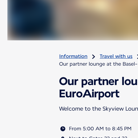
Information
Travel with us
Our partner lounge at the Basel
Our partner lo
EuroAirport
Welcome to the Skyview Lou
From 5:00 AM to 8:45 PM