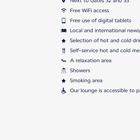
Next to Gates 32 and 33
Free WiFi access
Free use of digital tablets
Local and international news
Selection of hot and cold dri
Self-service hot and cold me
A relaxation area
Showers
Smoking area
Our lounge is accessible to 