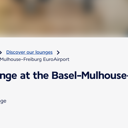
Discover our lounges
-Mulhouse-Freiburg EuroAirport
unge at the Basel-Mulhouse
nge