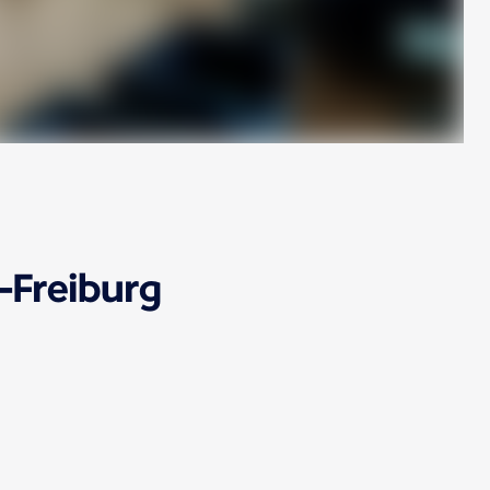
-Freiburg