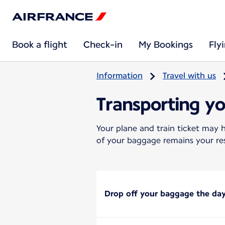
Book a flight
Check-in
My Bookings
Fly
Information
Travel with us
Transporting y
Your plane and train ticket may h
of your baggage remains your res
Drop off your baggage the day 