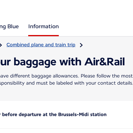
ing Blue
Information
Combined plane and train trip
our baggage with Air&Rail
ave different baggage allowances. Please follow the most re
ponsibility and must be labeled with your contact details
before departure at the Brussels-Midi station