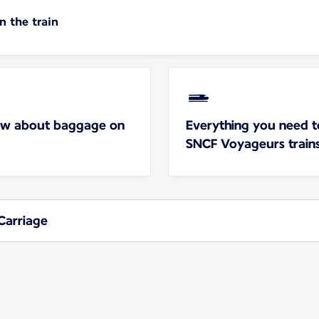
 the train
ow about baggage on
Everything you need 
SNCF Voyageurs train
Carriage