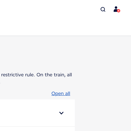
strictive rule. On the train, all
.
Open all