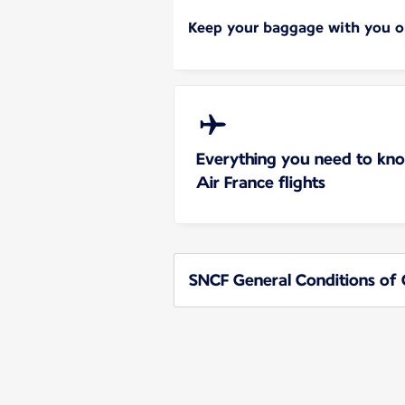
Keep your baggage with you on
Everything you need to kn
Air France flights
SNCF General Conditions of 