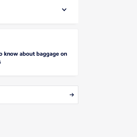
to know about baggage on
s