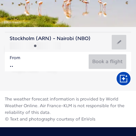
Kenya
Stockholm (ARN) - Nairobi (NBO)
Nairobi
From
18°C
Kenya
Book a flight
Flight time
Aug
The weather forecast information is provided by World
Weather Online. Air France-KLM is not responsible for the
reliability of this data.
© Text and photography courtesy of EnVols