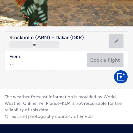
Senegal
Stockholm (ARN) - Dakar (DKR)
Dakar
From
27°C
Senegal
Book a flight
Flight time
Aug
The weather forecast information is provided by World
Weather Online. Air France-KLM is not responsible for the
reliability of this data.
© Text and photography courtesy of EnVols