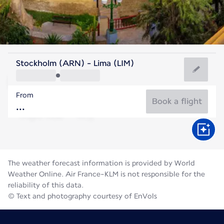
Peru
Stockholm (ARN) - Lima (LIM)
Lima
From
18°C
Peru
Book a flight
Flight time
Aug
The weather forecast information is provided by World
Weather Online. Air France-KLM is not responsible for the
reliability of this data.
© Text and photography courtesy of EnVols