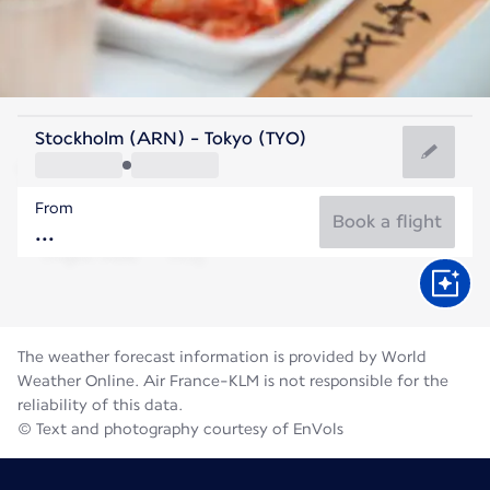
Japan
Stockholm (ARN) - Tokyo (TYO)
Tokyo
From
27°C
Japan
Book a flight
Flight time
Aug
The weather forecast information is provided by World
Weather Online. Air France-KLM is not responsible for the
reliability of this data.
© Text and photography courtesy of EnVols