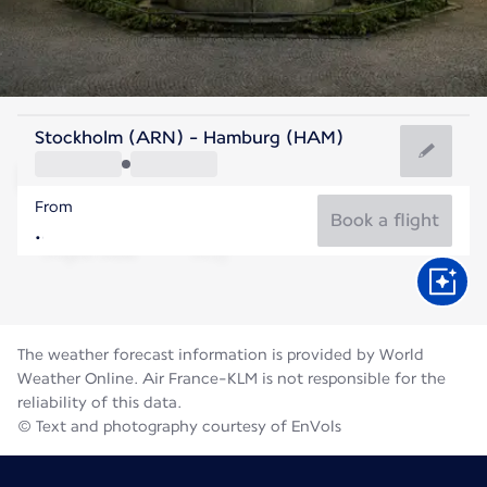
Germany
Stockholm (ARN) - Hamburg (HAM)
Hamburg
From
18°C
Germany
Book a flight
Flight time
Aug
The weather forecast information is provided by World
Weather Online. Air France-KLM is not responsible for the
reliability of this data.
© Text and photography courtesy of EnVols