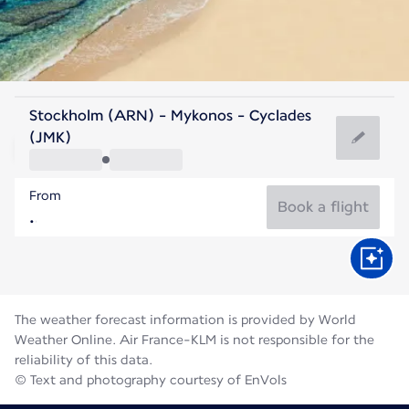
Greece
Stockholm (ARN) - Mykonos - Cyclades
Mykonos
(JMK)
25°C
Greece
From
Flight time
Aug
Book a flight
The weather forecast information is provided by World
Weather Online. Air France-KLM is not responsible for the
reliability of this data.
© Text and photography courtesy of EnVols