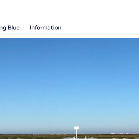
ing Blue
Information