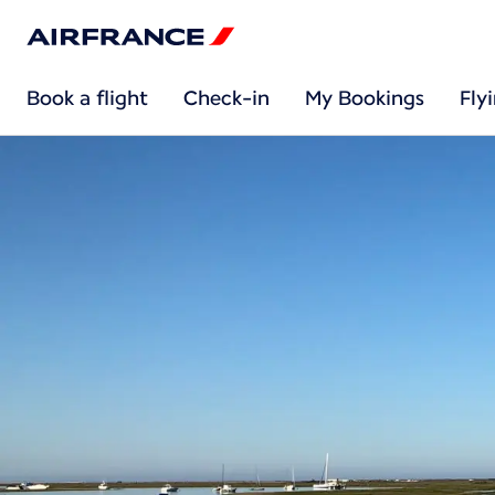
Book a flight
Check-in
My Bookings
Fly