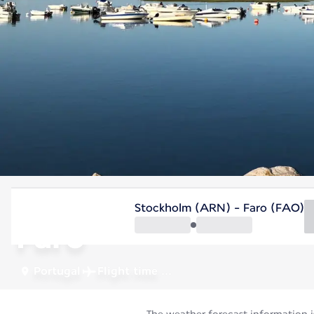
Portugal
Stockholm (ARN) - Faro (FAO)
Faro
Portugal
Flight time