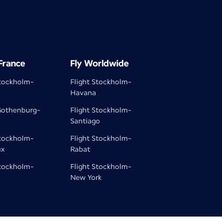
 France
Fly Worldwide
Stockholm-
Flight Stockholm-
Havana
 Gothenburg-
Flight Stockholm-
Santiago
Stockholm-
Flight Stockholm-
ux
Rabat
Stockholm-
Flight Stockholm-
New York