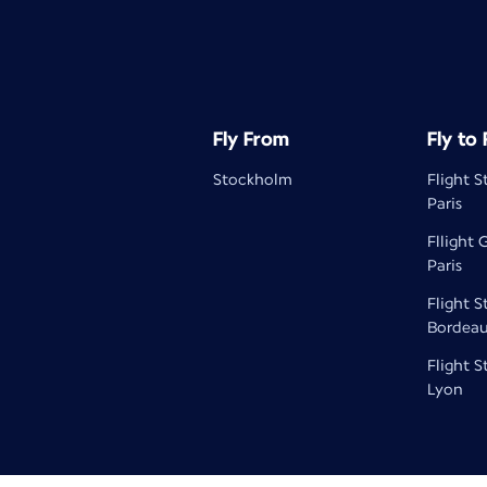
Fly From
Fly to
Stockholm
Flight 
Paris
Fllight
Paris
Flight 
Bordea
Flight 
Lyon