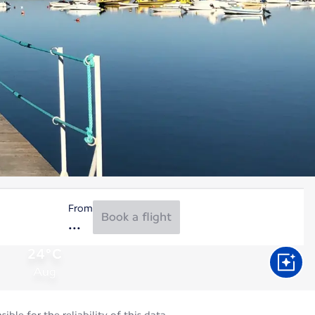
From
Book a flight
24°C
Aug