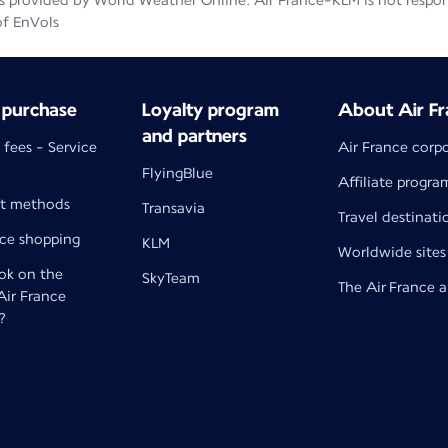
 provided by World Weather Online. Air France-KLM is not responsib
of EnVols
 purchase
Loyalty program
About Air Fr
and partners
 fees - Service
Air France corp
FlyingBlue
Affiliate progra
t methods
Transavia
Travel destinati
nce shopping
KLM
Worldwide sites
k on the
SkyTeam
The Air France 
 Air France
?