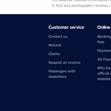
The weather forecast information is
© Text and photography courtesy 
Customer service
Online
Contact us
Booking
fees
Refund
Paymen
Claims
Air Fra
Request an invoice
Why boo
Passengers with
official
disabilities
website