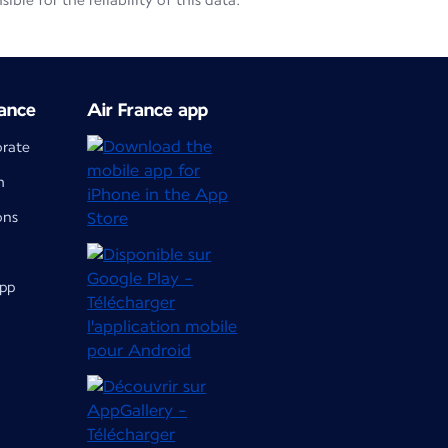
le for the reliability of this data.
ance
Air France app
orate
m
ons
app