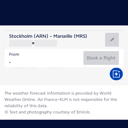
France
Stockholm (ARN) - Marseille (MRS)
Marseille
From
25°C
France
Book a flight
Flight time
Aug
The weather forecast information is provided by World
Weather Online. Air France-KLM is not responsible for the
reliability of this data.
© Text and photography courtesy of EnVols