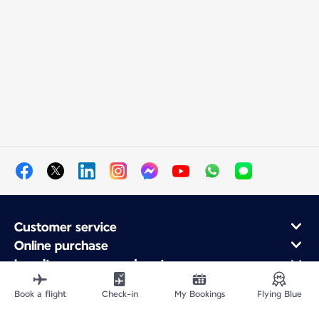
Customer service
Online purchase
Loyalty program and partners
About Air France
Book a flight
Check-in
My Bookings
Flying Blue
Air France app