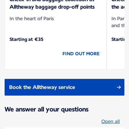
Alltheway baggage drop-off points
the add
In the heart of Paris
In Paris
and the
Starting at €35
Startin
FIND OUT MORE
Book the Alltheway service
We answer all your questions
Open all