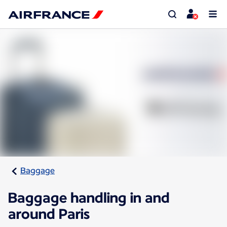
Baggage
Baggage handling in and
around Paris