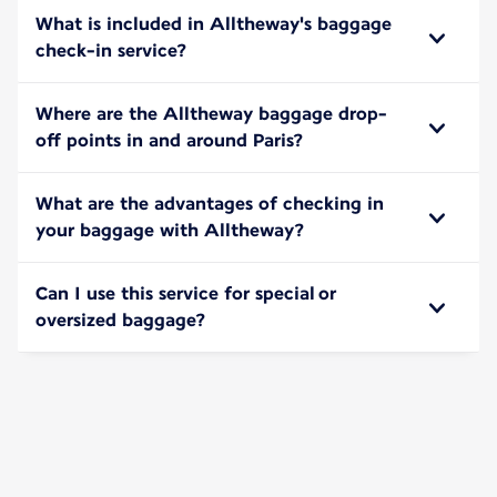
What is included in Alltheway's baggage
check-in service?
Where are the Alltheway baggage drop-
off points in and around Paris?
What are the advantages of checking in
your baggage with Alltheway?
Can I use this service for special or
oversized baggage?