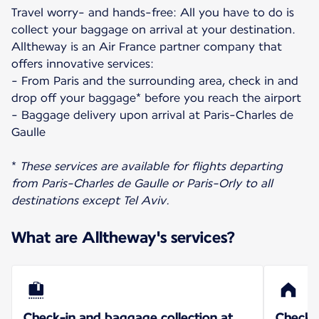
Travel worry- and hands-free: All you have to do is
collect your baggage on arrival at your destination.
Alltheway is an Air France partner company that
offers innovative services:
- From Paris and the surrounding area, check in and
drop off your baggage* before you reach the airport
- Baggage delivery upon arrival at Paris-Charles de
Gaulle
*
These services are available for flights departing
from Paris-Charles de Gaulle or Paris-Orly to all
destinations except Tel Aviv.
What are Alltheway's services?
Check-in and baggage collection at
Check-i