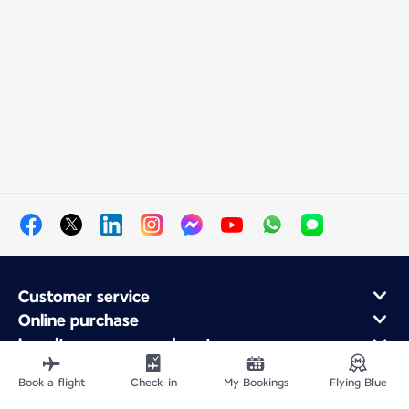
Customer service
Online purchase
Loyalty program and partners
About Air France
Book a flight
Check-in
My Bookings
Flying Blue
Air France app