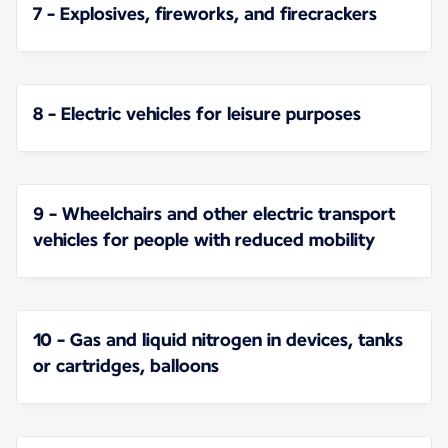
7 - Explosives, fireworks, and firecrackers
8 - Electric vehicles for leisure purposes
9 - Wheelchairs and other electric transport
vehicles for people with reduced mobility
10 - Gas and liquid nitrogen in devices, tanks
or cartridges, balloons