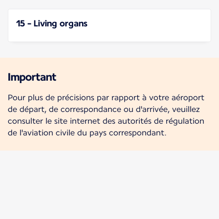
15 - Living organs
Important
Pour plus de précisions par rapport à votre aéroport
de départ, de correspondance ou d'arrivée, veuillez
consulter le site internet des autorités de régulation
de l'aviation civile du pays correspondant.