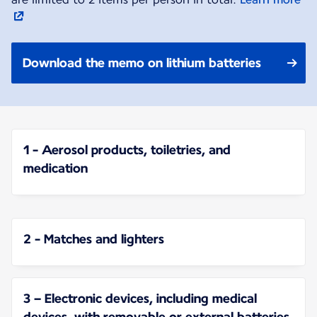
Download the memo on lithium batteries
1 - Aerosol products, toiletries, and
medication
2 - Matches and lighters
3 – Electronic devices, including medical
devices, with removable or external batteries