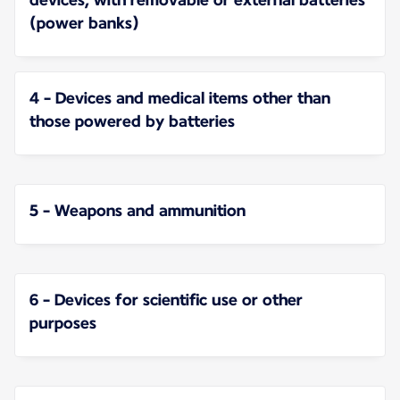
(power banks)
4 - Devices and medical items other than
those powered by batteries
5 - Weapons and ammunition
6 - Devices for scientific use or other
purposes