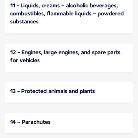
11 - Liquids, creams – alcoholic beverages,
combustibles, flammable liquids – powdered
substances
12 - Engines, large engines, and spare parts
for vehicles
13 - Protected animals and plants
14 – Parachutes