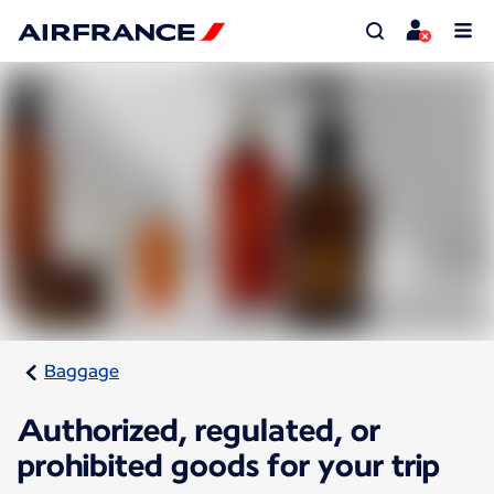
Baggage
Authorized, regulated, or
prohibited goods for your trip