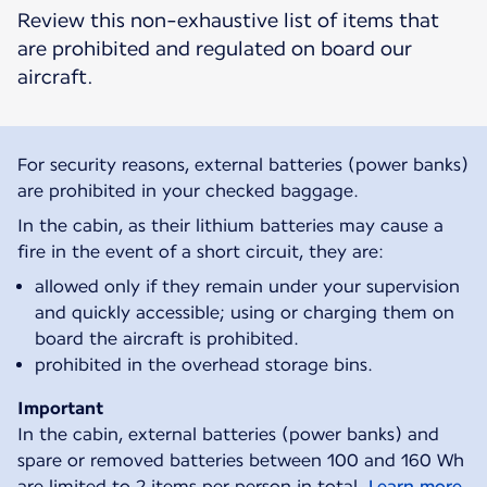
Review this non-exhaustive list of items that
are prohibited and regulated on board our
aircraft.
For security reasons, external batteries (power banks)
are prohibited in your checked baggage.
In the cabin, as their lithium batteries may cause a
fire in the event of a short circuit, they are:
allowed only if they remain under your supervision
and quickly accessible; using or charging them on
board the aircraft is prohibited.
prohibited in the overhead storage bins.
Important
In the cabin, external batteries (power banks) and
spare or removed batteries between 100 and 160 Wh
are limited to 2 items per person in total.
Learn more