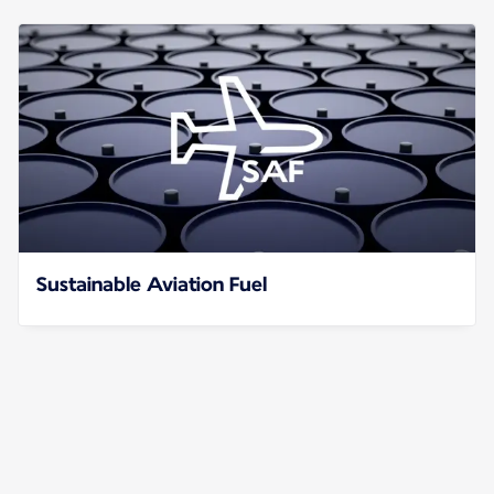
Sustainable Aviation Fuel