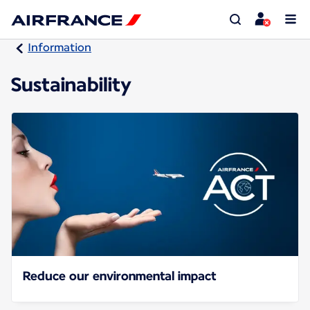
Information
Sustainability
Reduce our environmental impact