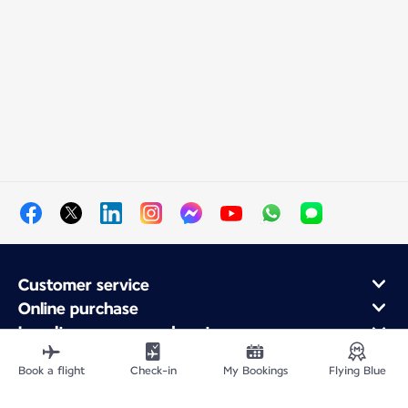
Customer service
Online purchase
Loyalty program and partners
About Air France
Book a flight
Check-in
My Bookings
Flying Blue
Air France app
Fly From