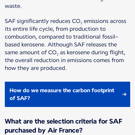
waste.
SAF significantly reduces CO₂ emissions across
its entire life cycle, from production to
combustion, compared to traditional fossil-
based kerosene. Although SAF releases the
same amount of CO₂ as kerosene during flight,
the overall reduction in emissions comes from
how they are produced.
How do we measure the carbon footprint
of SAF?
What are the selection criteria for SAF
purchased by Air France?