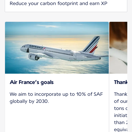
Reduce your carbon footprint and earn XP
Air France’s goals
Thank 
We aim to incorporate up to 10% of SAF
Thanks 
globally by 2030.
of our 
tons of
initiat
than 26
equival