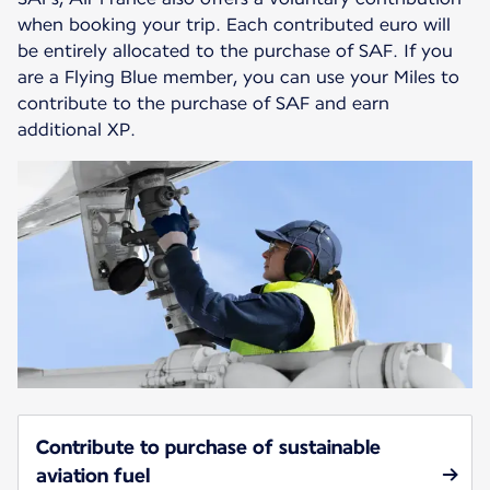
when booking your trip. Each contributed euro will
be entirely allocated to the purchase of SAF. If you
are a Flying Blue member, you can use your Miles to
contribute to the purchase of SAF and earn
additional XP.
Contribute to purchase of sustainable
aviation fuel