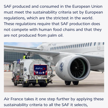
SAF produced and consumed in the European Union
must meet the sustainability criteria set by European
regulations, which are the strictest in the world.
These regulations require that SAF production does
not compete with human food chains and that they
are not produced from palm oil.
Air France takes it one step further by applying these
sustainability criteria to all the SAF it selects,