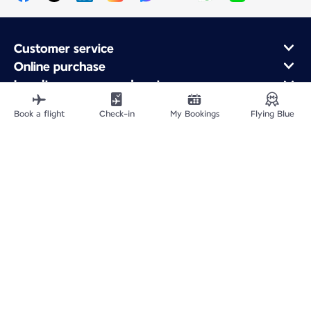
Customer service
Online purchase
Loyalty program and partners
About Air France
Book a flight
Check-in
My Bookings
Flying Blue
Air France app
Fly From
Fly to France
Fly Worldwide
Site Map
Legal information
Privacy policy
Accessibility statement
Cookie settings