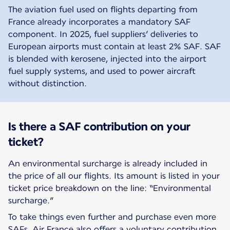
The aviation fuel used on flights departing from
France already incorporates a mandatory SAF
component. In 2025, fuel suppliers’ deliveries to
European airports must contain at least 2% SAF. SAF
is blended with kerosene, injected into the airport
fuel supply systems, and used to power aircraft
without distinction.
Is there a SAF contribution on your
ticket?
An environmental surcharge is already included in
the price of all our flights. Its amount is listed in your
ticket price breakdown on the line: “Environmental
surcharge.”
To take things even further and purchase even more
SAFs, Air France also offers a voluntary contribution