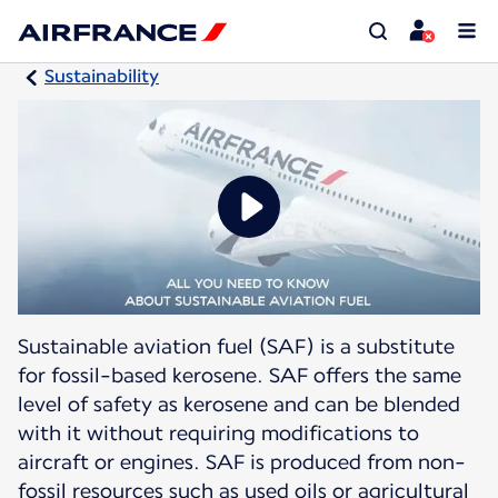
Sustainability
Sustainable aviation fuel (SAF) is a substitute
for fossil-based kerosene. SAF offers the same
level of safety as kerosene and can be blended
with it without requiring modifications to
aircraft or engines. SAF is produced from non-
fossil resources such as used oils or agricultural