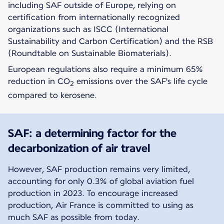
including SAF outside of Europe, relying on
certification from internationally recognized
organizations such as ISCC (International
Sustainability and Carbon Certification) and the RSB
(Roundtable on Sustainable Biomaterials).
European regulations also require a minimum 65%
reduction in CO
emissions over the SAF's life cycle
2
compared to kerosene.
SAF: a determining factor for the
decarbonization of air travel
However, SAF production remains very limited,
accounting for only 0.3% of global aviation fuel
production in 2023. To encourage increased
production, Air France is committed to using as
much SAF as possible from today.