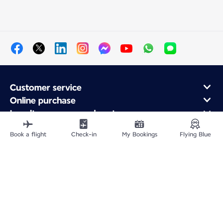
Customer service
Online purchase
Loyalty program and partners
About Air France
Book a flight
Check-in
My Bookings
Flying Blue
Air France app
Fly From
Fly to France
Fly Worldwide
Site Map
Legal information
Privacy policy