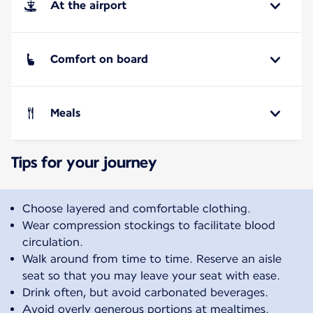
At the airport
Comfort on board
Meals
Tips for your journey
Choose layered and comfortable clothing.
Wear compression stockings to facilitate blood
circulation.
Walk around from time to time. Reserve an aisle
seat so that you may leave your seat with ease.
Drink often, but avoid carbonated beverages.
Avoid overly generous portions at mealtimes.