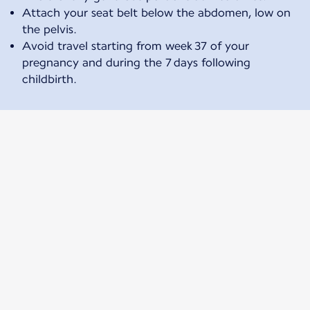
Attach your seat belt below the abdomen, low on
the pelvis.
Avoid travel starting from week 37 of your
pregnancy and during the 7 days following
childbirth.