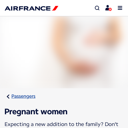
Passengers
Pregnant women
Expecting a new addition to the family? Don't