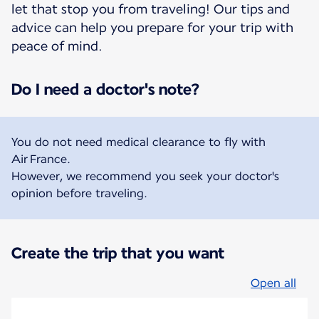
let that stop you from traveling! Our tips and
advice can help you prepare for your trip with
peace of mind.
Do I need a doctor's note?
You do not need medical clearance to fly with
Air France.
However, we recommend you seek your doctor's
opinion before traveling.
Create the trip that you want
Open all