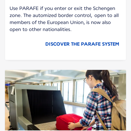
Use PARAFE if you enter or exit the Schengen
zone. The automized border control, open to all
members of the European Union, is now also
open to other nationalities.
DISCOVER THE PARAFE SYSTEM