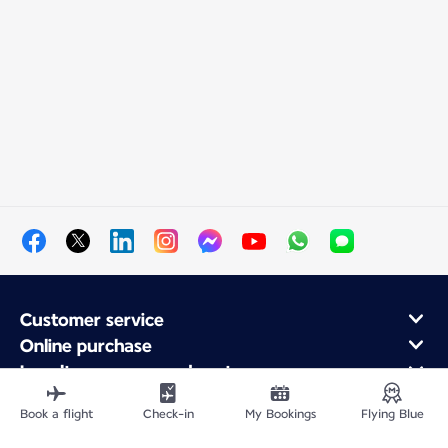
Customer service
Online purchase
Loyalty program and partners
About Air France
Book a flight
Check-in
My Bookings
Flying Blue
Air France app