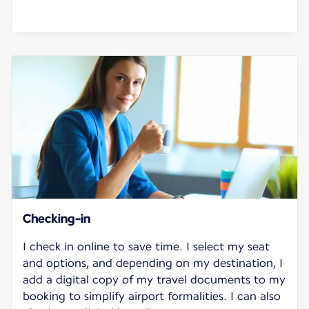
Checking-in
I check in online to save time. I select my seat
and options, and depending on my destination, I
add a digital copy of my travel documents to my
booking to simplify airport formalities. I can also