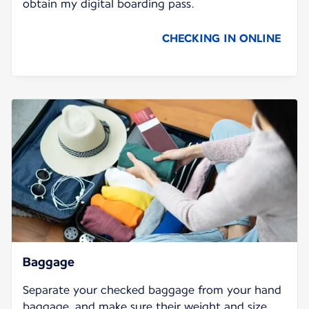
obtain my digital boarding pass.
CHECKING IN ONLINE
Baggage
Separate your checked baggage from your hand
baggage, and make sure their weight and size