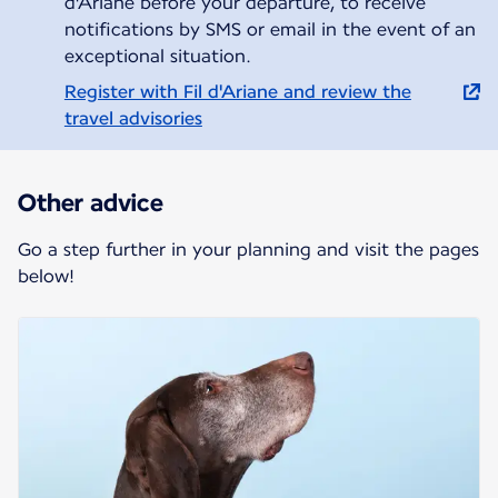
d'Ariane before your departure, to receive
notifications by SMS or email in the event of an
exceptional situation.
Register with Fil d'Ariane and review the
travel advisories
Other advice
Go a step further in your planning and visit the pages
below!