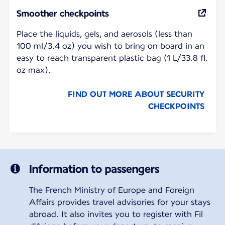
Smoother checkpoints
Place the liquids, gels, and aerosols (less than
100 ml/3.4 oz) you wish to bring on board in an
easy to reach transparent plastic bag (1 L/33.8 fl.
oz max).
FIND OUT MORE ABOUT SECURITY
CHECKPOINTS
Information to passengers
The French Ministry of Europe and Foreign
Affairs provides travel advisories for your stays
abroad. It also invites you to register with Fil