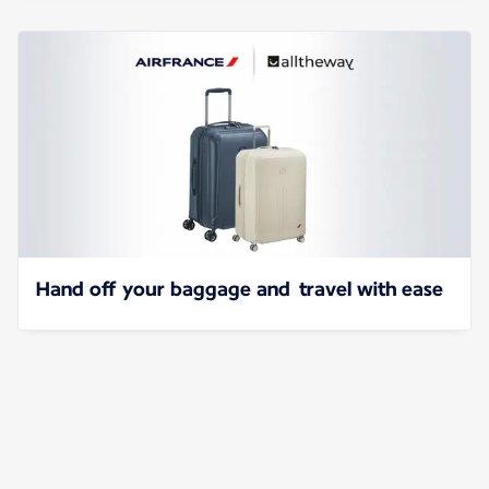
Hand off your baggage and travel with ease