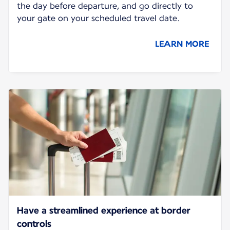
the day before departure, and go directly to
your gate on your scheduled travel date.
LEARN MORE
Have a streamlined experience at border
controls