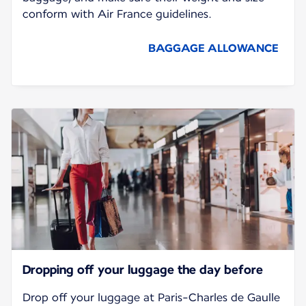
conform with Air France guidelines.
BAGGAGE ALLOWANCE
Dropping off your luggage the day before
Drop off your luggage at Paris-Charles de Gaulle