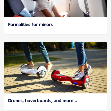
Formalities for minors
Drones, hoverboards, and more...