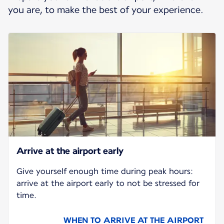
you are, to make the best of your experience.
Arrive at the airport early
Give yourself enough time during peak hours:
arrive at the airport early to not be stressed for
time.
WHEN TO ARRIVE AT THE AIRPORT