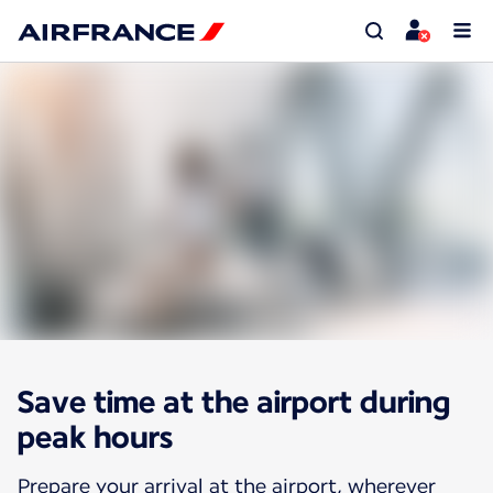
Save time at the airport during
peak hours
Prepare your arrival at the airport, wherever