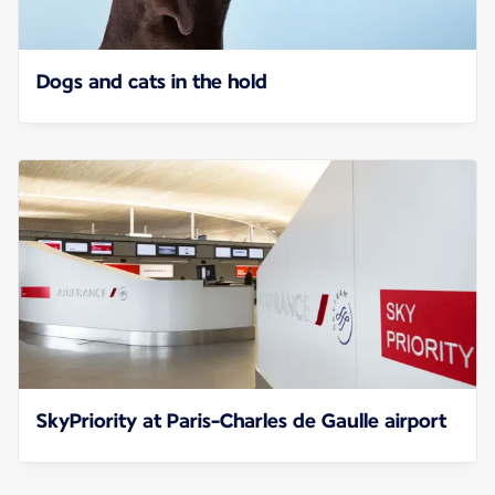
Dogs and cats in the hold
SkyPriority at Paris-Charles de Gaulle airport