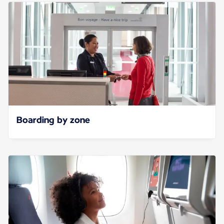
Boarding by zone