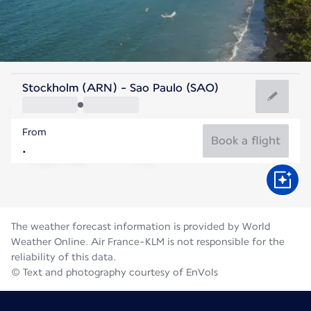
Brazil
Stockholm (ARN) - Sao Paulo (SAO)
São Paulo
From
18°C
Brazil
Book a flight
Flight time
Aug
The weather forecast information is provided by World
Weather Online. Air France-KLM is not responsible for the
reliability of this data.
© Text and photography courtesy of EnVols