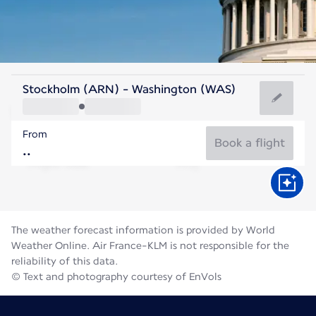
United States Of America
Stockholm (ARN) - Washington (WAS)
Washington
From
25°C
United States Of America
Book a flight
Flight time
Aug
The weather forecast information is provided by World
Weather Online. Air France-KLM is not responsible for the
reliability of this data.
© Text and photography courtesy of EnVols