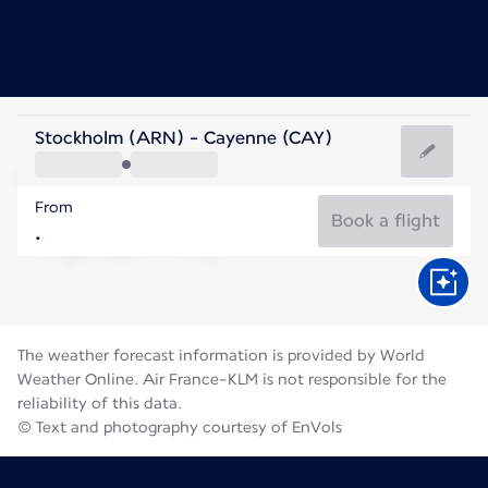
French Guiana
Stockholm (ARN) - Cayenne (CAY)
Cayenne
From
27°C
French Guiana
Book a flight
Flight time
Aug
The weather forecast information is provided by World
Weather Online. Air France-KLM is not responsible for the
reliability of this data.
© Text and photography courtesy of EnVols