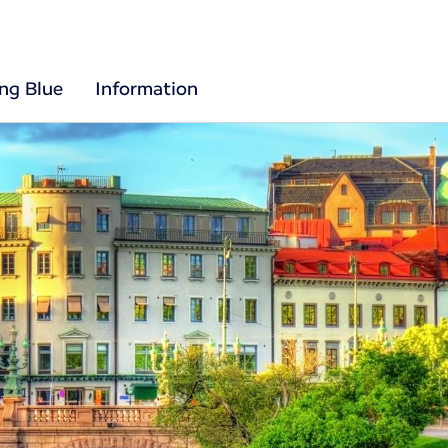
ing Blue
Information