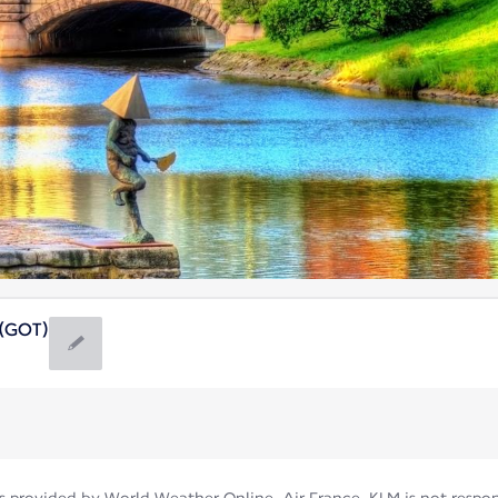
(GOT)