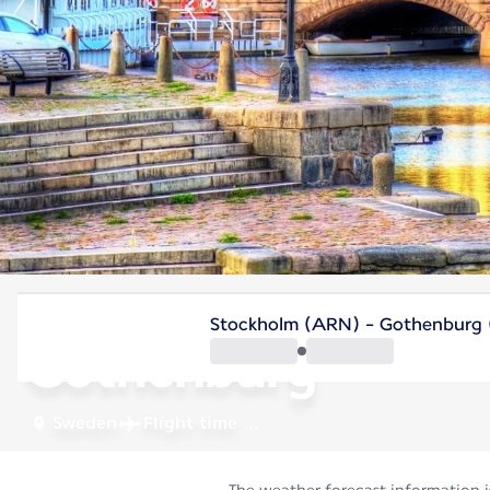
Sweden
Stockholm (ARN) - Gothenburg 
Gothenburg
Sweden
Flight time