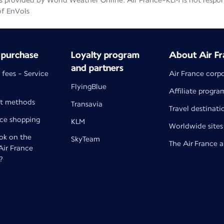
 provided by World Weather Online. Air France-KLM is not responsib
of EnVols
 purchase
Loyalty program
About Air Fr
and partners
 fees - Service
Air France corp
FlyingBlue
Affiliate progra
t methods
Transavia
Travel destinati
nce shopping
KLM
Worldwide sites
k on the
SkyTeam
The Air France 
 Air France
?