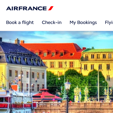
Book a flight
Check-in
My Bookings
Fly