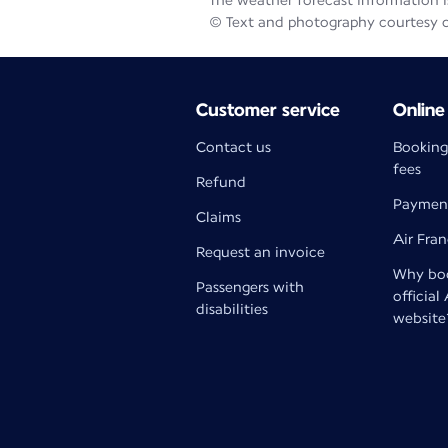
The weather forecast information is
© Text and photography courtesy 
Customer service
Online
Contact us
Booking
fees
Refund
Paymen
Claims
Air Fra
Request an invoice
Why boo
Passengers with
official
disabilities
website