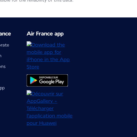
le for the reliability of this data.
ance
Air France app
orate
m
ons
app