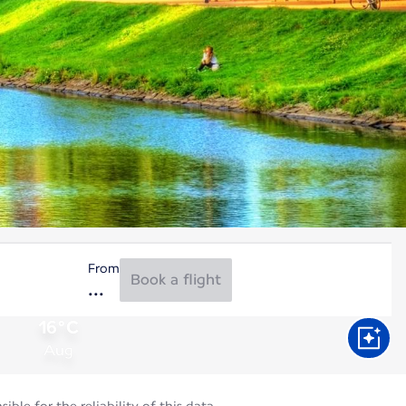
From
Book a flight
16°C
Aug