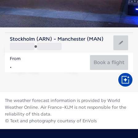
United Kingdom
Stockholm (ARN) - Manchester (MAN)
Manchester
From
16°C
United Kingdom
Book a flight
Flight time
Aug
The weather forecast information is provided by World
Weather Online. Air France-KLM is not responsible for the
reliability of this data.
© Text and photography courtesy of EnVols