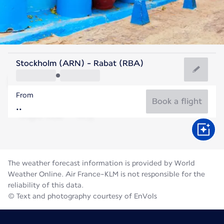
Morocco
Stockholm (ARN) - Rabat (RBA)
Rabat
From
25°C
Morocco
Book a flight
Flight time
Aug
The weather forecast information is provided by World
Weather Online. Air France-KLM is not responsible for the
reliability of this data.
© Text and photography courtesy of EnVols