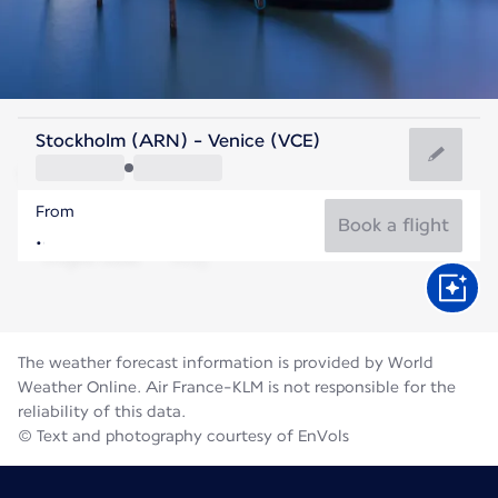
Italy
Stockholm (ARN) - Venice (VCE)
Venice
From
24°C
Italy
Book a flight
Flight time
Aug
The weather forecast information is provided by World
Weather Online. Air France-KLM is not responsible for the
reliability of this data.
© Text and photography courtesy of EnVols