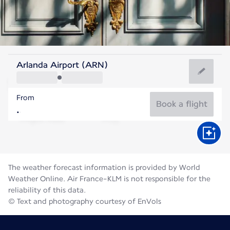
Sweden
Arlanda Airport (ARN)
Stockholm
From
17°C
Sweden
Book a flight
Flight time
Aug
The weather forecast information is provided by World
Weather Online. Air France-KLM is not responsible for the
reliability of this data.
© Text and photography courtesy of EnVols